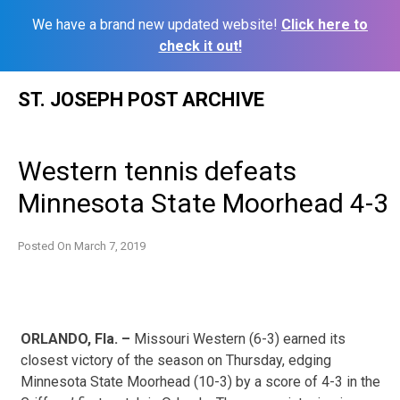
We have a brand new updated website!
Click here to
check it out!
Skip
ST. JOSEPH POST ARCHIVE
to
content
Western tennis defeats
Minnesota State Moorhead 4-3
Posted On
March 7, 2019
ORLANDO, Fla. –
Missouri Western (6-3) earned its
closest victory of the season on Thursday, edging
Minnesota State Moorhead (10-3) by a score of 4-3 in the