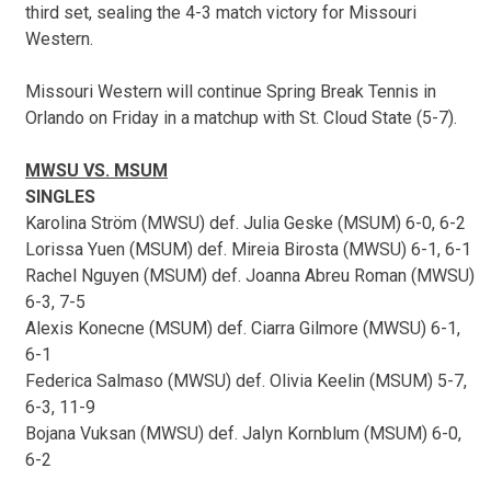
third set, sealing the 4-3 match victory for Missouri
Western.
Missouri Western will continue Spring Break Tennis in
Orlando on Friday in a matchup with St. Cloud State (5-7).
MWSU VS. MSUM
SINGLES
Karolina Ström (MWSU) def. Julia Geske (MSUM) 6-0, 6-2
Lorissa Yuen (MSUM) def. Mireia Birosta (MWSU) 6-1, 6-1
Rachel Nguyen (MSUM) def. Joanna Abreu Roman (MWSU)
6-3, 7-5
Alexis Konecne (MSUM) def. Ciarra Gilmore (MWSU) 6-1,
6-1
Federica Salmaso (MWSU) def. Olivia Keelin (MSUM) 5-7,
6-3, 11-9
Bojana Vuksan (MWSU) def. Jalyn Kornblum (MSUM) 6-0,
6-2