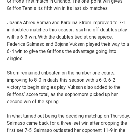
Griffons’ first match in Orlando. The one-point win gives
Griffon Tennis its fifth win in its last six matches.
Joanna Abreu Roman and Karolina Ström improved to 7-1
in doubles matches this season, starting off doubles play
with a 6-3 win. With the doubles tied at one apiece,
Federica Salmaso and Bojana Vuksan played their way to a
6-4 win to give the Griffons the advantage going into
singles.
Ström remained unbeaten on the number one courts,
improving to 8-0 in duals this season with a 6-0, 6-2
victory to begin singles play. Vuksan also added to the
Griffons’ score total, as the sophomore picked up her
second win of the spring.
In what turned out being the deciding matchup on Thursday,
Salmaso came back for a three-set win after dropping the
first set 7-5. Salmaso outlasted her opponent 11-9 in the