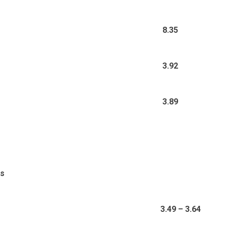
8.35
3.92
3.89
ds
3.49 – 3.64