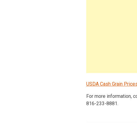
USDA Cash Grain Price
For more information, 
816-233-8881.