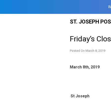
W
Skip
ST. JOSEPH PO
to
content
Friday’s Clo
Posted On
March 8, 2019
March 8th, 2019
St Joseph