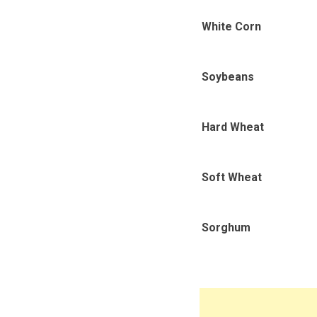
White Corn
Soybeans
Hard Wheat
Soft Wheat
Sorghum