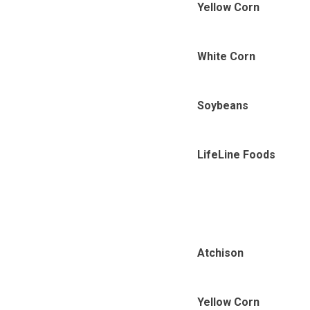
Yellow Corn
White Corn
Soybeans
LifeLine Foods
Atchison
Yellow Corn