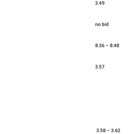
3.49
no bid
8.36 – 8.48
3.57
3
.58 – 3.62