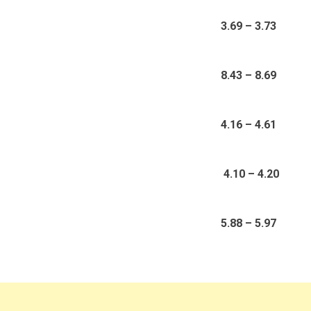
3.69 – 3.73
8.43 – 8.69
4.16 – 4.61
4.10 – 4.20
5.88 – 5.97