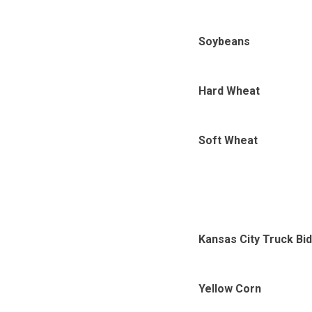
Soybeans
Hard Wheat
Soft Wheat
Kansas City Truck Bi
Yellow Corn