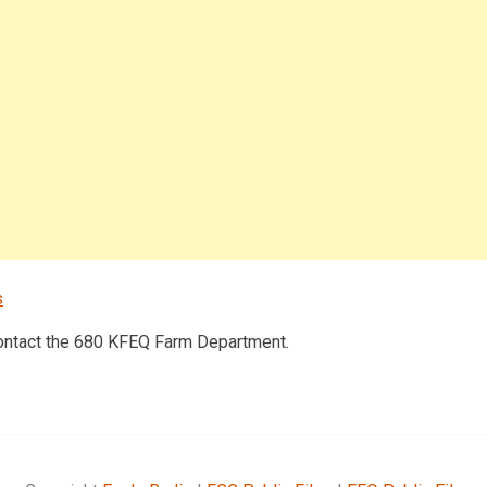
s
contact the 680 KFEQ Farm Department.