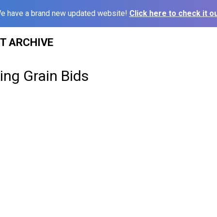
e have a brand new updated website!
Click here to check it ou
ST ARCHIVE
sing Grain Bids