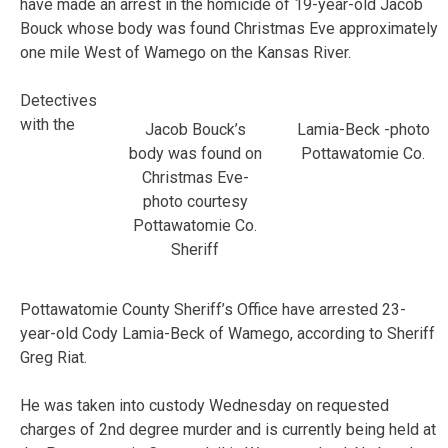
have made an arrest in the homicide of 19-year-old Jacob
Bouck whose body was found Christmas Eve approximately
one mile West of Wamego on the Kansas River.
Detectives
with the
Jacob Bouck’s
Lamia-Beck -photo
body was found on
Pottawatomie Co.
Christmas Eve-
photo courtesy
Pottawatomie Co.
Sheriff
Pottawatomie County Sheriff’s Office have arrested 23-
year-old Cody Lamia-Beck of Wamego, according to Sheriff
Greg Riat.
He was taken into custody Wednesday on requested
charges of 2nd degree murder and is currently being held at