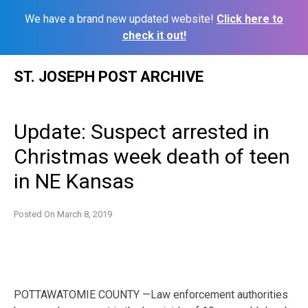
We have a brand new updated website!
Click here to
check it out!
Skip
ST. JOSEPH POST ARCHIVE
to
content
Update: Suspect arrested in
Christmas week death of teen
in NE Kansas
Posted On
March 8, 2019
POTTAWATOMIE COUNTY —Law enforcement authorities