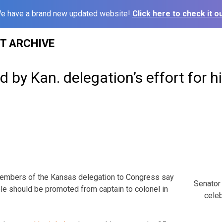
e have a brand new updated website!
Click here to check it ou
ST ARCHIVE
 by Kan. delegation’s effort for hi
embers of the Kansas delegation to Congress say
Senator 
le should be promoted from captain to colonel in
celeb