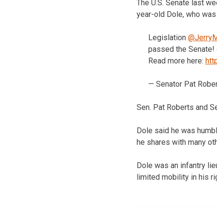
The U.S. Senate last w
year-old Dole, who was
Legislation
@JerryM
passed the Senate!
Read more here:
htt
— Senator Pat Robe
Sen. Pat Roberts and Se
Dole said he was humble
he shares with many oth
Dole was an infantry li
limited mobility in his ri