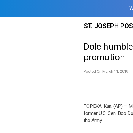
W
Skip
ST. JOSEPH PO
to
content
Dole humbled
promotion
Posted On
March 11, 2019
TOPEKA, Kan. (AP) — M
former U.S. Sen. Bob Do
the Army.