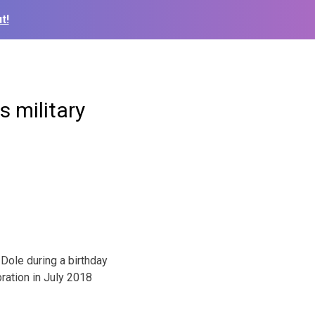
t!
s military
Dole during a birthday
ration in July 2018