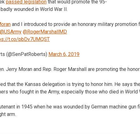
eek
passed legislation
that would promote the 95-
 badly wounded in World War II.
oran
and I introduced to provide an honorary military promotion 
@USArmy
@RogerMarshallMD
ps://t.co/pbDv7UMQST
rts (@SenPatRoberts)
March 6, 2019
n. Jerry Moran and Rep. Roger Marshall are promoting the honor
d that the Kansas delegation is trying to honor him. He says the 
ers who fought in the Army, especially those who died in World W
eutenant in 1945 when he was wounded by German machine gun fir
ght arm.