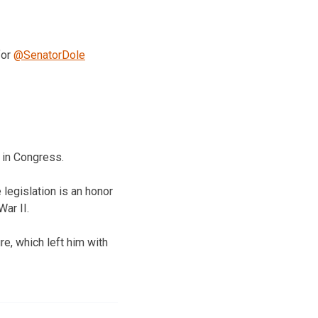
for
@SenatorDole
 in Congress.
legislation is an honor
ar II.
e, which left him with