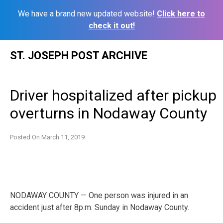
We have a brand new updated website!
Click here to
check it out!
Skip
ST. JOSEPH POST ARCHIVE
to
content
Driver hospitalized after pickup
overturns in Nodaway County
Posted On
March 11, 2019
NODAWAY COUNTY — One person was injured in an
accident just after 8p.m. Sunday in Nodaway County.