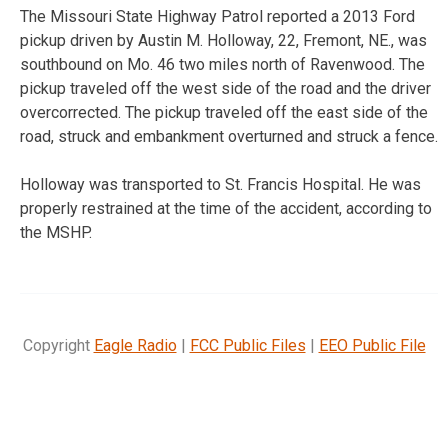
The Missouri State Highway Patrol reported a 2013 Ford
pickup driven by Austin M. Holloway, 22, Fremont, NE., was
southbound on Mo. 46 two miles north of Ravenwood. The
pickup traveled off the west side of the road and the driver
overcorrected. The pickup traveled off the east side of the
road, struck and embankment overturned and struck a fence.
Holloway was transported to St. Francis Hospital. He was
properly restrained at the time of the accident, according to
the MSHP.
Copyright
Eagle Radio
|
FCC Public Files
|
EEO Public File