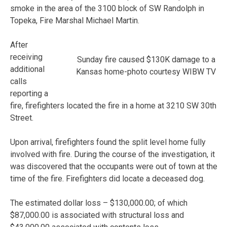
smoke in the area of the 3100 block of SW Randolph in
Topeka, Fire Marshal Michael Martin.
After
receiving
Sunday fire caused $130K damage to a
additional
Kansas home-photo courtesy WIBW TV
calls
reporting a
fire, firefighters located the fire in a home at 3210 SW 30th
Street.
Upon arrival, firefighters found the split level home fully
involved with fire. During the course of the investigation, it
was discovered that the occupants were out of town at the
time of the fire. Firefighters did locate a deceased dog.
The estimated dollar loss – $130,000.00; of which
$87,000.00 is associated with structural loss and