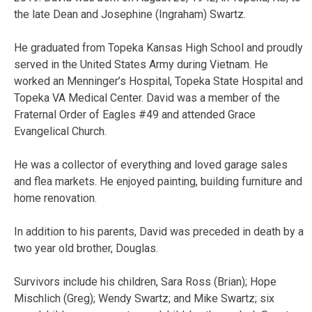
the late Dean and Josephine (Ingraham) Swartz.
He graduated from Topeka Kansas High School and proudly
served in the United States Army during Vietnam. He
worked an Menninger’s Hospital, Topeka State Hospital and
Topeka VA Medical Center. David was a member of the
Fraternal Order of Eagles #49 and attended Grace
Evangelical Church.
He was a collector of everything and loved garage sales
and flea markets. He enjoyed painting, building furniture and
home renovation.
In addition to his parents, David was preceded in death by a
two year old brother, Douglas.
Survivors include his children, Sara Ross (Brian); Hope
Mischlich (Greg); Wendy Swartz; and Mike Swartz; six