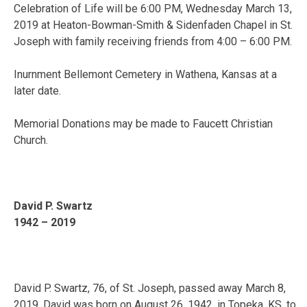
Celebration of Life will be 6:00 PM, Wednesday March 13,
2019 at Heaton-Bowman-Smith & Sidenfaden Chapel in St.
Joseph with family receiving friends from 4:00 – 6:00 PM.
Inurnment Bellemont Cemetery in Wathena, Kansas at a
later date.
Memorial Donations may be made to Faucett Christian
Church.
David P. Swartz
1942 – 2019
David P. Swartz, 76, of St. Joseph, passed away March 8,
2019. David was born on August 26, 1942, in Topeka, KS, to