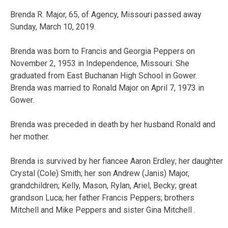
Brenda R. Major, 65, of Agency, Missouri passed away
Sunday, March 10, 2019.
Brenda was born to Francis and Georgia Peppers on
November 2, 1953 in Independence, Missouri. She
graduated from East Buchanan High School in Gower.
Brenda was married to Ronald Major on April 7, 1973 in
Gower.
Brenda was preceded in death by her husband Ronald and
her mother.
Brenda is survived by her fiancee Aaron Erdley; her daughter
Crystal (Cole) Smith; her son Andrew (Janis) Major,
grandchildren; Kelly, Mason, Rylan, Ariel, Becky; great
grandson Luca; her father Francis Peppers; brothers
Mitchell and Mike Peppers and sister Gina Mitchell .