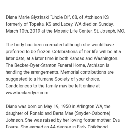
Diane Marie Glyzinski “Uncle Di”, 68, of Atchison KS
formerly of Topeka, KS and Lacey, WA died on Sunday,
March 10th, 2019 at the Mosaic Life Center, St. Joseph, MO.
The body has been cremated although she would have
preferred to be frozen. Celebrations of her life will be at a
later date, at a later time in both Kansas and Washington.
The Becker-Dyer-Stanton Funeral Home, Atchison is
handling the arrangements. Memorial contributions are
suggested to a Humane Society of your choice.
Condolences to the family may be left online at
www.beckerdyer.com.
Diane was born on May 19, 1950 in Arlington WA, the
daughter of Ronald and Berta Mae (Snyder-Osborne)
Johnson. She was raised by her loving foster mother, Eva
Fourre. She earned an AA degree in Early Childhood