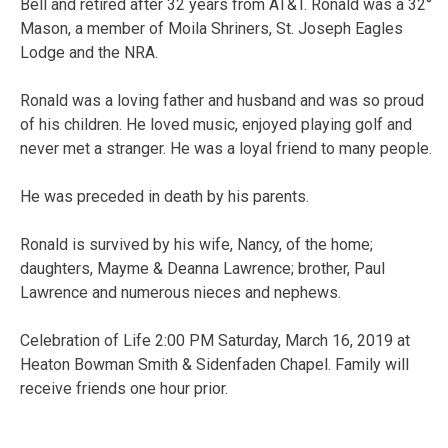
Bell and retired after 32 years from AT&T. Ronald was a 32°
Mason, a member of Moila Shriners, St. Joseph Eagles
Lodge and the NRA.
Ronald was a loving father and husband and was so proud
of his children. He loved music, enjoyed playing golf and
never met a stranger. He was a loyal friend to many people.
He was preceded in death by his parents.
Ronald is survived by his wife, Nancy, of the home;
daughters, Mayme & Deanna Lawrence; brother, Paul
Lawrence and numerous nieces and nephews.
Celebration of Life 2:00 PM Saturday, March 16, 2019 at
Heaton Bowman Smith & Sidenfaden Chapel. Family will
receive friends one hour prior.