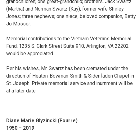
grandchildren; one great-grandchild; brothers, Jack Swartz
(Martha) and Norman Swartz (Kay); former wife Shirley
Jones; three nephews; one niece; beloved companion, Betty
Jo Mosser.
Memorial contributions to the Vietnam Veterans Memorial
Fund; 1235 S. Clark Street Suite 910, Arlington, VA 22202
would be appreciated.
Per his wishes, Mr. Swartz has been cremated under the
direction of Heaton-Bowman-Smith & Sidenfaden Chapel in
St. Joseph. Private memorial service and inurnment will be
at a later date.
Diane Marie Glyzinski (Fourre)
1950 – 2019