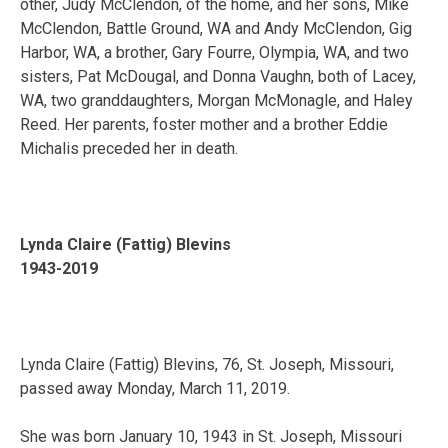
other, Judy McClendon, of the home, and her sons, Mike
McClendon, Battle Ground, WA and Andy McClendon, Gig
Harbor, WA, a brother, Gary Fourre, Olympia, WA, and two
sisters, Pat McDougal, and Donna Vaughn, both of Lacey,
WA, two granddaughters, Morgan McMonagle, and Haley
Reed. Her parents, foster mother and a brother Eddie
Michalis preceded her in death.
Lynda Claire (Fattig) Blevins
1943-2019
Lynda Claire (Fattig) Blevins, 76, St. Joseph, Missouri,
passed away Monday, March 11, 2019.
She was born January 10, 1943 in St. Joseph, Missouri