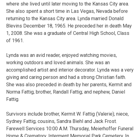
where she lived until later moving to the Kansas City area.
She also spent a short time in Las Vegas, Nevada before
returning to the Kansas City area. Lynda married Donald
Blevins December 18, 1965. He preceded her in death May
1, 2008. She was a graduate of Central High School, Class
of 1961.
Lynda was an avid reader, enjoyed watching movies,
working outdoors and loved animals. She was an
accomplished artist and interior decorator. Lynda was a very
giving and caring person and had a strong Christian faith.
She was also preceded in death by her parents, Kermit and
Norma Fattig; brother, Randall Fattig; and nephew, Daniel
Fattig.
Survivors include brother, Kermit W. Fattig (Valerie); niece,
Sydney Fattig; cousins, Sandra Biehl and Jack Frost.
Farewell Services 10:00 A.M. Thursday, Meierhoffer Funeral
Home & Crematory. Interment Memorial Park Cemetery. In