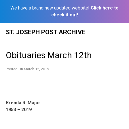
We have a brand new updated website!
Click here to
check it out!
Skip
ST. JOSEPH POST ARCHIVE
to
content
Obituaries March 12th
Posted On
March 12, 2019
Brenda R. Major
1953 – 2019