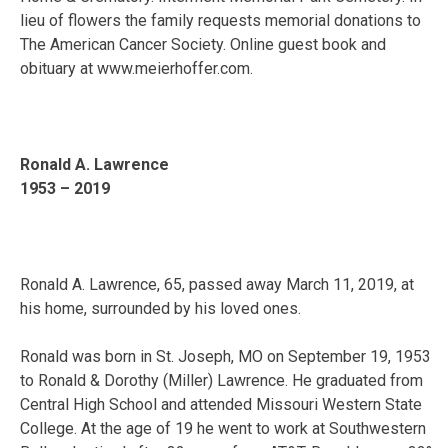
lieu of flowers the family requests memorial donations to
The American Cancer Society. Online guest book and
obituary at www.meierhoffer.com.
Ronald A. Lawrence
1953 – 2019
Ronald A. Lawrence, 65, passed away March 11, 2019, at
his home, surrounded by his loved ones.
Ronald was born in St. Joseph, MO on September 19, 1953
to Ronald & Dorothy (Miller) Lawrence. He graduated from
Central High School and attended Missouri Western State
College. At the age of 19 he went to work at Southwestern