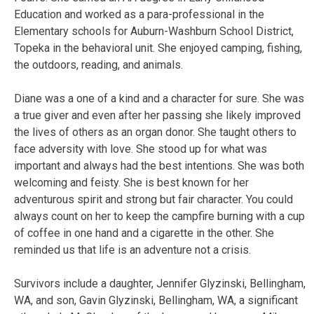
Education and worked as a para-professional in the
Elementary schools for Auburn-Washburn School District,
Topeka in the behavioral unit. She enjoyed camping, fishing,
the outdoors, reading, and animals.
Diane was a one of a kind and a character for sure. She was
a true giver and even after her passing she likely improved
the lives of others as an organ donor. She taught others to
face adversity with love. She stood up for what was
important and always had the best intentions. She was both
welcoming and feisty. She is best known for her
adventurous spirit and strong but fair character. You could
always count on her to keep the campfire burning with a cup
of coffee in one hand and a cigarette in the other. She
reminded us that life is an adventure not a crisis.
Survivors include a daughter, Jennifer Glyzinski, Bellingham,
WA, and son, Gavin Glyzinski, Bellingham, WA, a significant