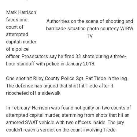
Mark Harrison
faces one
Authorities on the scene of shooting and
count of
barricade situation photo courtesy WIBW
attempted
TV
capital murder
of a police
officer. Prosecutors say he fired 33 shots during a three-
hour standoff with police in January 2018.
One shot hit Riley County Police Sgt. Pat Tiede in the leg.
The defense has argued that shot hit Tiede after it
ricocheted off a sidewalk.
In February, Harrison was found not guilty on two counts of
attempted capital murder, stemming from shots that hit an
armored SWAT vehicle with two officers inside. The jury
couldn’t reach a verdict on the count involving Tiede.