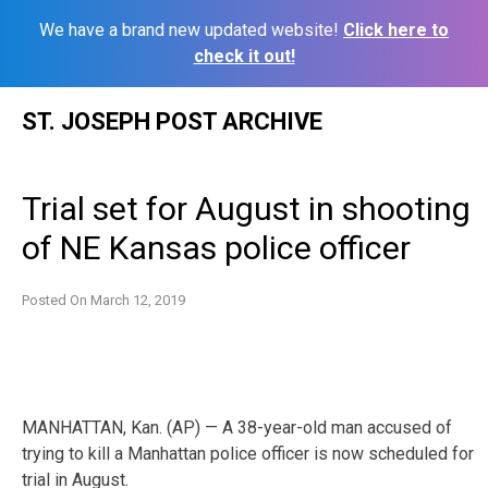
We have a brand new updated website!
Click here to
check it out!
Skip
ST. JOSEPH POST ARCHIVE
to
content
Trial set for August in shooting
of NE Kansas police officer
Posted On
March 12, 2019
MANHATTAN, Kan. (AP) — A 38-year-old man accused of
trying to kill a Manhattan police officer is now scheduled for
trial in August.