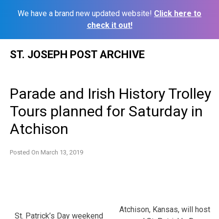
We have a brand new updated website!
Click here to
check it out!
Skip
ST. JOSEPH POST ARCHIVE
to
content
Parade and Irish History Trolley
Tours planned for Saturday in
Atchison
Posted On
March 13, 2019
Atchison, Kansas, will host
St. Patrick’s Day weekend