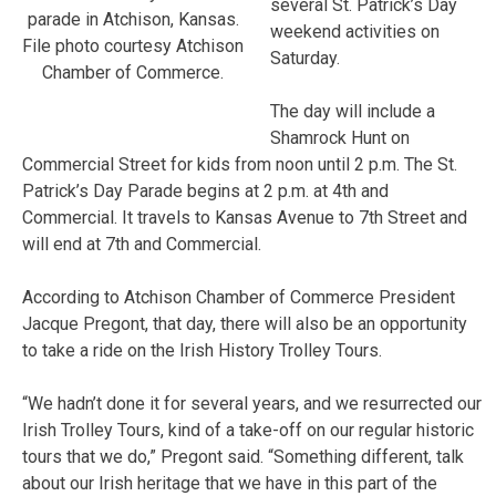
several St. Patrick’s Day
parade in Atchison, Kansas.
weekend activities on
File photo courtesy Atchison
Saturday.
Chamber of Commerce.
The day will include a
Shamrock Hunt on
Commercial Street for kids from noon until 2 p.m. The St.
Patrick’s Day Parade begins at 2 p.m. at 4th and
Commercial. It travels to Kansas Avenue to 7th Street and
will end at 7th and Commercial.
According to Atchison Chamber of Commerce President
Jacque Pregont, that day, there will also be an opportunity
to take a ride on the Irish History Trolley Tours.
“We hadn’t done it for several years, and we resurrected our
Irish Trolley Tours, kind of a take-off on our regular historic
tours that we do,” Pregont said. “Something different, talk
about our Irish heritage that we have in this part of the