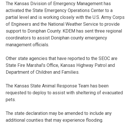
The Kansas Division of Emergency Management has
activated the State Emergency Operations Center to a
partial level and is working closely with the U.S. Army Corps
of Engineers and the National Weather Service to provide
support to Doniphan County. KDEM has sent three regional
coordinators to assist Doniphan county emergency
management officials.
Other state agencies that have reported to the SEOC are
State Fire Marshal’s Office, Kansas Highway Patrol and
Department of Children and Families.
The Kansas State Animal Response Team has been
requested to deploy to assist with sheltering of evacuated
pets.
The state declaration may be amended to include any
additional counties that may experience flooding.