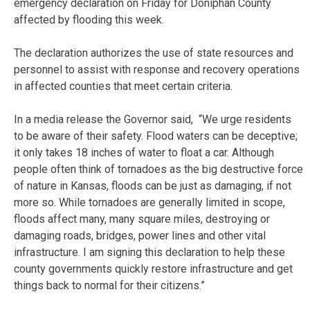
emergency declaration on Friday for Doniphan County
affected by flooding this week.
The declaration authorizes the use of state resources and
personnel to assist with response and recovery operations
in affected counties that meet certain criteria.
In a media release the Governor said, “We urge residents
to be aware of their safety. Flood waters can be deceptive;
it only takes 18 inches of water to float a car. Although
people often think of tornadoes as the big destructive force
of nature in Kansas, floods can be just as damaging, if not
more so. While tornadoes are generally limited in scope,
floods affect many, many square miles, destroying or
damaging roads, bridges, power lines and other vital
infrastructure. I am signing this declaration to help these
county governments quickly restore infrastructure and get
things back to normal for their citizens.”