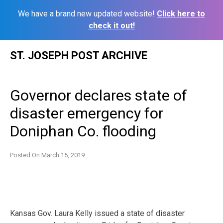
We have a brand new updated website!
Click here to
check it out!
Skip
ST. JOSEPH POST ARCHIVE
to
content
Governor declares state of
disaster emergency for
Doniphan Co. flooding
Posted On
March 15, 2019
Kansas Gov. Laura Kelly issued a state of disaster