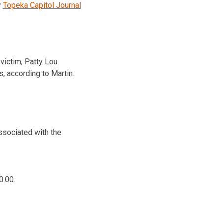
y
Topeka Capitol Journal
victim, Patty Lou
s, according to Martin.
associated with the
0.00.