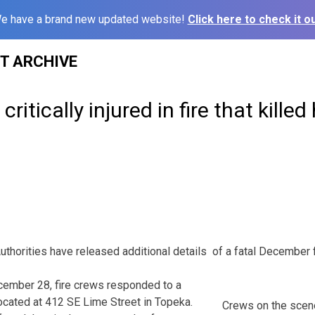
e have a brand new updated website!
Click here to check it ou
ST ARCHIVE
itically injured in fire that killed 
rities have released additional details of a fatal December fi
cember 28, fire crews responded to a
located at 412 SE Lime Street in Topeka.
Crews on the scen