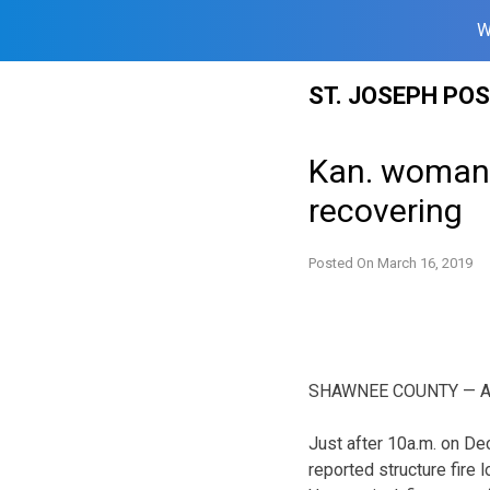
W
Skip
ST. JOSEPH PO
to
content
Kan. woman cr
recovering
Posted On
March 16, 2019
SHAWNEE COUNTY — Autho
Just after 10a.m. on De
reported structure fire 