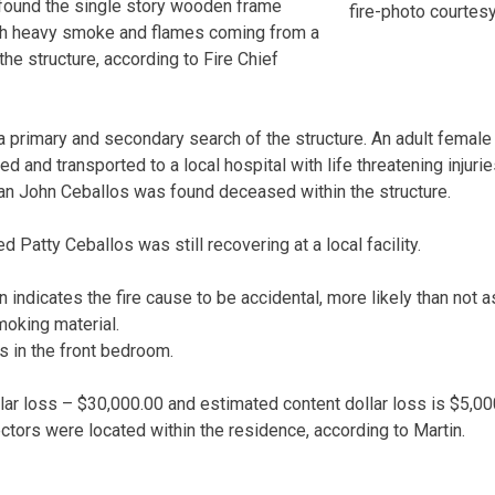
s found the single story wooden frame
fire-photo courtes
with heavy smoke and flames coming from a
the structure, according to Fire Chief
a primary and secondary search of the structure. An adult female 
d and transported to a local hospital with life threatening injurie
an John Ceballos was found deceased within the structure.
d Patty Ceballos was still recovering at a local facility.
n indicates the fire cause to be accidental, more likely than not 
oking material.
as in the front bedroom.
llar loss – $30,000.00 and estimated content dollar loss is $5,00
ors were located within the residence, according to Martin.