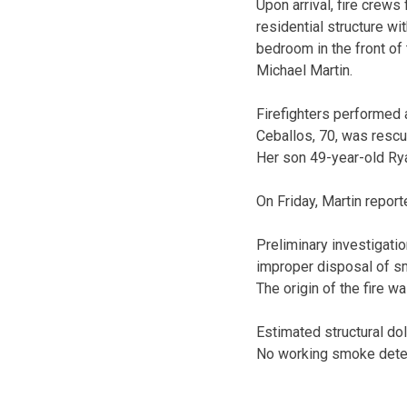
Upon arrival, fire crew
residential structure 
bedroom in the front of 
Michael Martin.
Firefighters performed 
Ceballos, 70, was rescue
Her son 49-year-old Ry
On Friday, Martin reporte
Preliminary investigatio
improper disposal of sm
The origin of the fire w
Estimated structural do
No working smoke detect