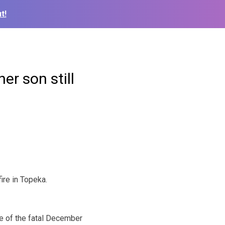
t!
her son still
re in Topeka.
e of the fatal December