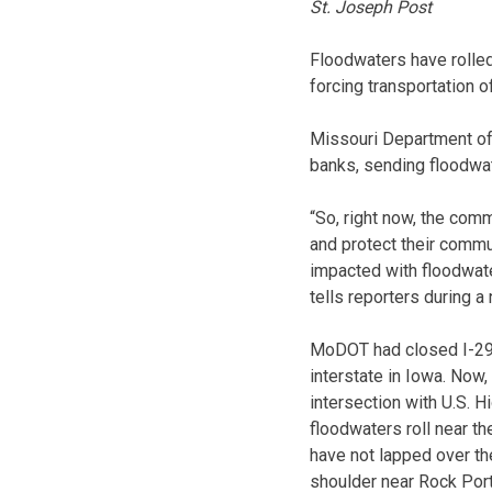
St. Joseph Post
Floodwaters have rolled
forcing transportation of
Missouri Department of 
banks, sending floodwat
“So, right now, the comm
and protect their commu
impacted with floodwate
tells reporters during a
MoDOT had closed I-29 a
interstate in Iowa. Now,
intersection with U.S. Hi
floodwaters roll near th
have not lapped over the
shoulder near Rock Port