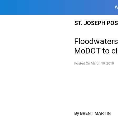
W
Skip
ST. JOSEPH PO
to
content
Floodwaters 
MoDOT to clo
Posted On
March 19, 2019
By BRENT MARTIN