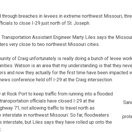
 through breaches in levees in extreme northwest Missouri, thr
ficials to close I-29 just north of St. Joseph.
Transportation Assistant Engineer Marty Liles says the Missouri
ers very close to two northwest Missouri cities.
unity of Craig unfortunately is really doing a bunch of levee wor
nities. Watson is an area that my understanding is that they neve
rs and now they actually for the first time have been impacted w
 news conference held off I-29 at the Craig intersection.
t Rock Port to keep traffic from running into a flooded
 transportation officials have closed I-29 at the
Sand
ghway 71, not allowing traffic to travel north as
e interstate in northwest Missouri. So far, floodwaters
prote
 interstate, but Liles says they have rolled up onto the
.