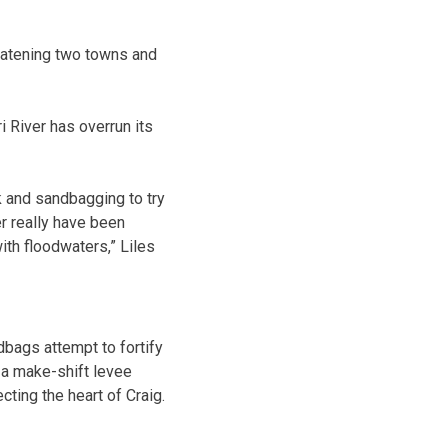
eatening two towns and
 River has overrun its
k and sandbagging to try
r really have been
ith floodwaters,” Liles
bags attempt to fortify
a make-shift levee
cting the heart of Craig.