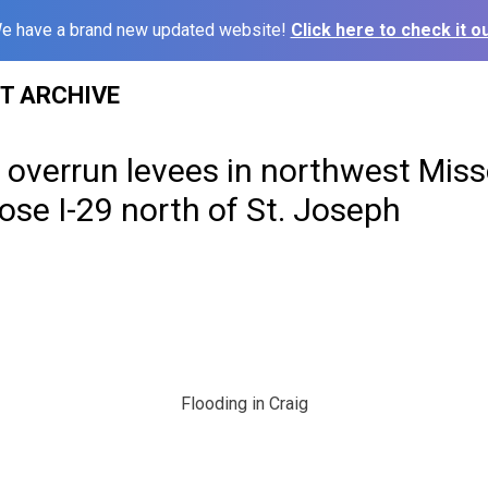
e have a brand new updated website!
Click here to check it ou
ST ARCHIVE
overrun levees in northwest Misso
se I-29 north of St. Joseph
Flooding in Craig