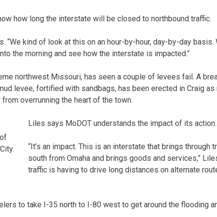
ow how long the interstate will be closed to northbound traffic.
ays. “We kind of look at this on an hour-by-hour, day-by-day basis. 
into the morning and see how the interstate is impacted.”
reme northwest Missouri, has seen a couple of levees fail. A bre
ud levee, fortified with sandbags, has been erected in Craig as
 from overrunning the heart of the town.
Liles says MoDOT understands the impact of its action.
 of
“It’s an impact. This is an interstate that brings through 
City.
south from Omaha and brings goods and services,” Liles
traffic is having to drive long distances on alternate rout
lers to take I-35 north to I-80 west to get around the flooding a