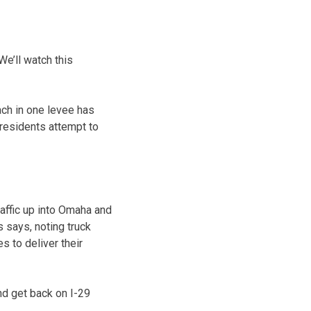
We’ll watch this
ach in one levee has
 residents attempt to
traffic up into Omaha and
 says, noting truck
es to deliver their
nd get back on I-29