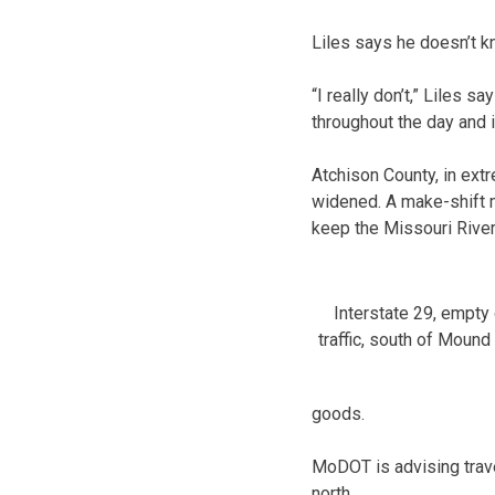
Liles says he doesn’t kn
“I really don’t,” Liles s
throughout the day and 
Atchison County, in ext
widened. A make-shift m
keep the Missouri River
Interstate 29, empty
traffic, south of Mound 
goods.
MoDOT is advising trave
north.