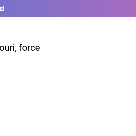
t!
uri, force