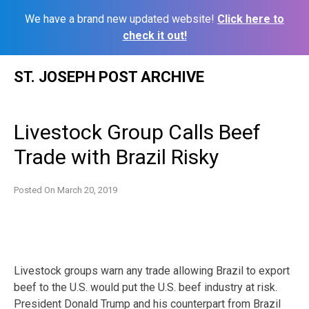
We have a brand new updated website!
Click here to
check it out!
Skip
ST. JOSEPH POST ARCHIVE
to
content
Livestock Group Calls Beef
Trade with Brazil Risky
Posted On
March 20, 2019
Livestock groups warn any trade allowing Brazil to export
beef to the U.S. would put the U.S. beef industry at risk.
President Donald Trump and his counterpart from Brazil