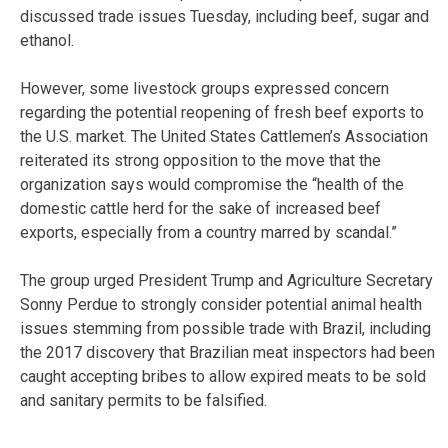
discussed trade issues Tuesday, including beef, sugar and
ethanol.
However, some livestock groups expressed concern
regarding the potential reopening of fresh beef exports to
the U.S. market. The United States Cattlemen’s Association
reiterated its strong opposition to the move that the
organization says would compromise the “health of the
domestic cattle herd for the sake of increased beef
exports, especially from a country marred by scandal.”
The group urged President Trump and Agriculture Secretary
Sonny Perdue to strongly consider potential animal health
issues stemming from possible trade with Brazil, including
the 2017 discovery that Brazilian meat inspectors had been
caught accepting bribes to allow expired meats to be sold
and sanitary permits to be falsified.