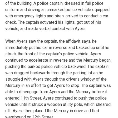
of the building. A police captain, dressed in full police
uniform and driving an unmarked police vehicle equipped
with emergency lights and siren, arrived to conduct a car
check. The captain activated his lights, got out of his
vehicle, and made verbal contact with Ayers.
When Ayers saw the captain, the affidavit says, he
immediately put his car in reverse and backed up until he
struck the front of the captain’s police vehicle. Ayers
continued to accelerate in reverse and the Mercury began
pushing the parked police vehicle backward. The captain
was dragged backwards through the parking lot as he
struggled with Ayers through the driver’s window of the
Mercury in an effort to get Ayers to stop. The captain was
able to disengage from Ayers and the Mercury before it
entered 11th Street. Ayers continued to push the police
vehicle until it struck a wooden utility pole, which sheared
off. Ayers then placed the Mercury in drive and fled
westbound on 12th Street.