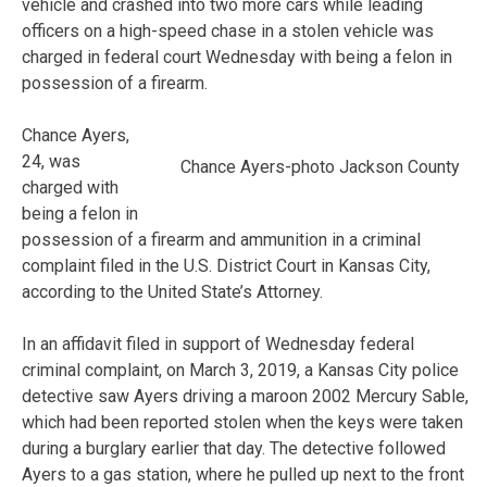
vehicle and crashed into two more cars while leading
officers on a high-speed chase in a stolen vehicle was
charged in federal court Wednesday with being a felon in
possession of a firearm.
Chance Ayers,
24, was
Chance Ayers-photo Jackson County
charged with
being a felon in
possession of a firearm and ammunition in a criminal
complaint filed in the U.S. District Court in Kansas City,
according to the United State’s Attorney.
In an affidavit filed in support of Wednesday federal
criminal complaint, on March 3, 2019, a Kansas City police
detective saw Ayers driving a maroon 2002 Mercury Sable,
which had been reported stolen when the keys were taken
during a burglary earlier that day. The detective followed
Ayers to a gas station, where he pulled up next to the front