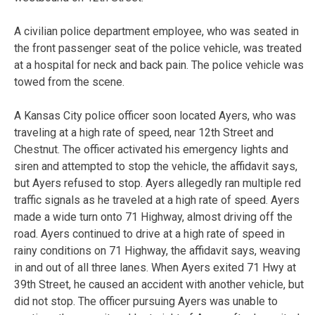
A civilian police department employee, who was seated in
the front passenger seat of the police vehicle, was treated
at a hospital for neck and back pain. The police vehicle was
towed from the scene.
A Kansas City police officer soon located Ayers, who was
traveling at a high rate of speed, near 12th Street and
Chestnut. The officer activated his emergency lights and
siren and attempted to stop the vehicle, the affidavit says,
but Ayers refused to stop. Ayers allegedly ran multiple red
traffic signals as he traveled at a high rate of speed. Ayers
made a wide turn onto 71 Highway, almost driving off the
road. Ayers continued to drive at a high rate of speed in
rainy conditions on 71 Highway, the affidavit says, weaving
in and out of all three lanes. When Ayers exited 71 Hwy at
39th Street, he caused an accident with another vehicle, but
did not stop. The officer pursuing Ayers was unable to