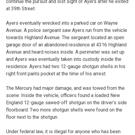
continue the pursuit and lost sight of Ayers after he exited
at 39th Street.
Ayers eventually wrecked into a parked car on Wayne
Avenue. A police sergeant saw Ayers run from the vehicle
towards Highland Avenue. The sergeant located an open
garage door of an abandoned residence at 4316 Highland
Avenue and heard noises inside. A perimeter was set up
and Ayers was eventually taken into custody inside the
residence. Ayers had two 12-gauge shotgun shells in his
right front pants pocket at the time of his arrest.
The Mercury had major damage, and was towed from the
scene. Inside the vehicle, officers found a loaded New
England 12-gauge sawed-off shotgun on the driver’s side
floorboard. Two more shotgun shells were found on the
floor next to the shotgun.
Under federal law, it is illegal for anyone who has been