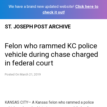
We have a brand new updated website!
Click here to
check it out!
Skip
ST. JOSEPH POST ARCHIVE
to
content
Felon who rammed KC police
vehicle during chase charged
in federal court
Posted On
March 21, 2019
KANSAS CITY— A Kansas felon who rammed a police