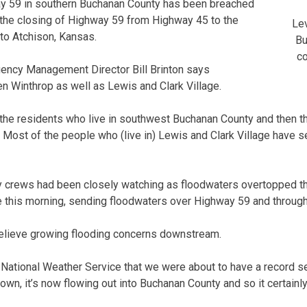
ay 59 in southern Buchanan County has been breached
 the closing of Highway 59 from Highway 45 to the
Lev
nto Atchison, Kansas.
Bu
co
ncy Management Director Bill Brinton says
n Winthrop as well as Lewis and Clark Village.
f the residents who live in southwest Buchanan County and then t
. Most of the people who (live in) Lewis and Clark Village have s
 crews had been closely watching as floodwaters overtopped th
e this morning, sending floodwaters over Highway 59 and through
relieve growing flooding concerns downstream.
 National Weather Service that we were about to have a record se
own, it’s now flowing out into Buchanan County and so it certainly