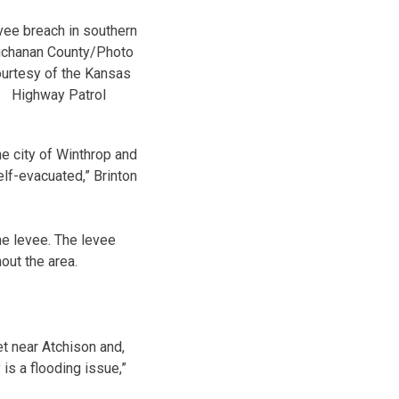
ee breach in southern
chanan County/Photo
urtesy of the Kansas
Highway Patrol
he city of Winthrop and
elf-evacuated,” Brinton
e levee. The levee
out the area.
t near Atchison and,
 is a flooding issue,”