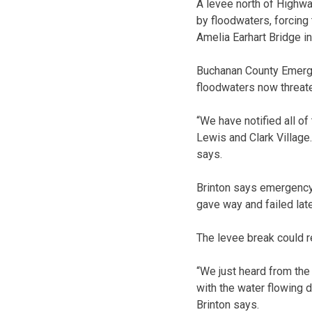
A levee north of Highw
by floodwaters, forcing
Amelia Earhart Bridge i
Buchanan County Emerge
floodwaters now threate
“We have notified all o
Lewis and Clark Village
says.
Brinton says emergency
gave way and failed lat
The levee break could 
“We just heard from the
with the water flowing d
Brinton says.