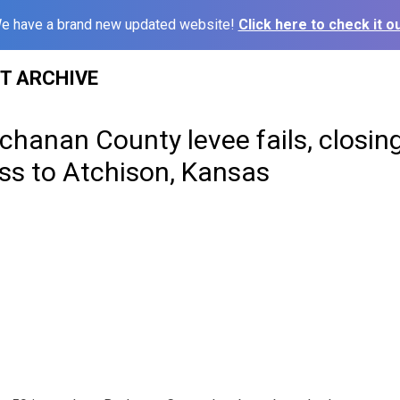
e have a brand new updated website!
Click here to check it ou
ST ARCHIVE
chanan County levee fails, closi
ss to Atchison, Kansas