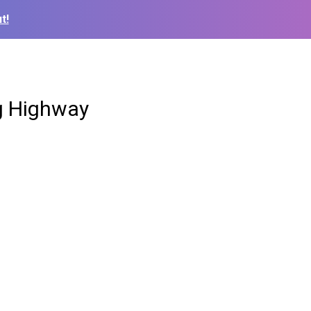
t!
ng Highway