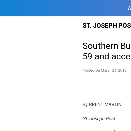
W
Skip
ST. JOSEPH PO
to
content
Southern Bu
59 and acce
Posted On
March 21, 2019
By BRENT MARTIN
St. Joseph Post