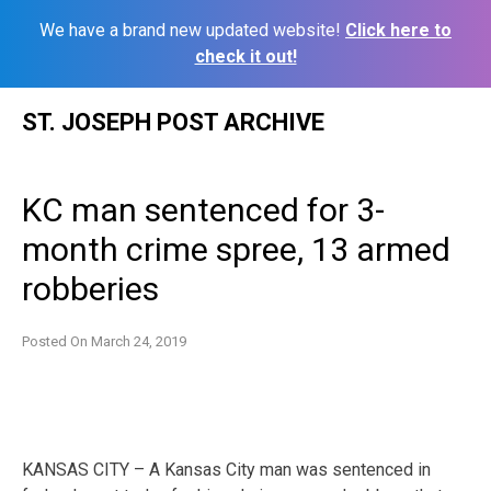
We have a brand new updated website!
Click here to
check it out!
Skip
ST. JOSEPH POST ARCHIVE
to
content
KC man sentenced for 3-
month crime spree, 13 armed
robberies
Posted On
March 24, 2019
KANSAS CITY – A Kansas City man was sentenced in