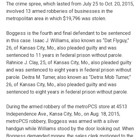
The crime spree, which lasted from July 25 to Oct. 20, 2015,
involved 13 armed robberies of businesses in the
metropolitan area in which $19,796 was stolen.
Boggess is the fourth and final defendant to be sentenced
in this case. Isaac J. Williams, also known as “Dat Flyguy,”
26, of Kansas City, Mo., also pleaded guilty and was
sentenced to 11 years in federal prison without parole.
Rahnice J. Clay, 25, of Kansas City, Mo., also pleaded guilty
and was sentenced to eight years in federal prison without
parole. Deitra M. Turner, also known as “Detrix Mob Turner,”
26, of Kansas City, Mo., also pleaded guilty and was
sentenced to eight years in federal prison without parole.
During the armed robbery of the metroPCS store at 4513
Independence Ave., Kansa City, Mo., on Aug. 18, 2015,
metroPCS robbery, Boggess was armed with a silver
handgun while Williams stood by the door looking out. When
Boggess demanded money, the sales clerk motioned to the