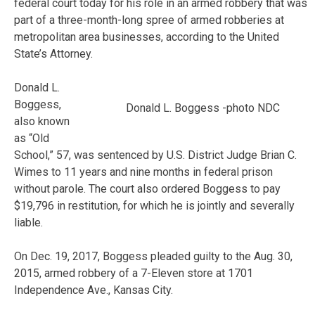
federal court today for his role in an armed robbery that was
part of a three-month-long spree of armed robberies at
metropolitan area businesses, according to the United
State’s Attorney.
Donald L.
Boggess,
Donald L. Boggess -photo NDC
also known
as “Old
School,” 57, was sentenced by U.S. District Judge Brian C.
Wimes to 11 years and nine months in federal prison
without parole. The court also ordered Boggess to pay
$19,796 in restitution, for which he is jointly and severally
liable.
On Dec. 19, 2017, Boggess pleaded guilty to the Aug. 30,
2015, armed robbery of a 7-Eleven store at 1701
Independence Ave., Kansas City.