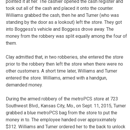
pointed it at her. The cashier opened the cash register and
took out all of the cash and placed it onto the counter.
Williams grabbed the cash, then he and Turner (who was
standing by the door as a lookout) left the store. They got
into Boggess’s vehicle and Boggess drove away. The
money from the robbery was split equally among the four of
them.
Clay admitted that, in two robberies, she entered the store
prior to the robbery then left the store when there were no
other customers. A short time later, Williams and Turner
entered the store. Williams, armed with a handgun,
demanded money.
During the armed robbery of the metroPCS store at 723
Southwest Blvd., Kansas City, Mo., on Sept. 11, 2015, Turner
grabbed a blue metroPCS bag from the store to put the
money in to. The employee handed over approximately
$312. Williams and Turner ordered her to the back to unlock