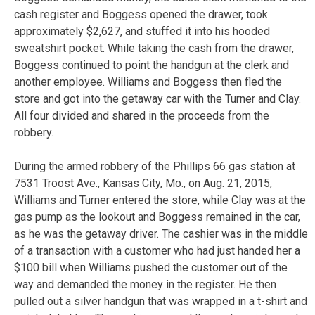
cash register and Boggess opened the drawer, took
approximately $2,627, and stuffed it into his hooded
sweatshirt pocket. While taking the cash from the drawer,
Boggess continued to point the handgun at the clerk and
another employee. Williams and Boggess then fled the
store and got into the getaway car with the Turner and Clay.
All four divided and shared in the proceeds from the
robbery.
During the armed robbery of the Phillips 66 gas station at
7531 Troost Ave., Kansas City, Mo., on Aug. 21, 2015,
Williams and Turner entered the store, while Clay was at the
gas pump as the lookout and Boggess remained in the car,
as he was the getaway driver. The cashier was in the middle
of a transaction with a customer who had just handed her a
$100 bill when Williams pushed the customer out of the
way and demanded the money in the register. He then
pulled out a silver handgun that was wrapped in a t-shirt and