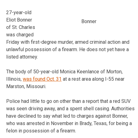
27-year-old
Eliot Bonner
Bonner
of St. Charles
was charged
Friday with first-degree murder, armed criminal action and
unlawful possession of a firearm. He does not yet have a
listed attorney.
The body of 50-year-old Monica Keenlance of Morton,
Illinois,
was found Oct. 31
at a rest area along I-55 near
Marston, Missouri.
Police had little to go on other than a report that a red SUV
was seen driving away, and a spent shell casing. Authorities
have declined to say what led to charges against Bonner,
who was arrested in November in Brady, Texas, for being a
felon in possession of a firearm.