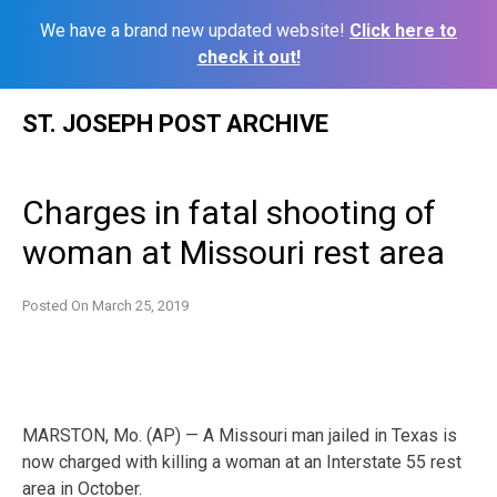
We have a brand new updated website!
Click here to
check it out!
Skip
ST. JOSEPH POST ARCHIVE
to
content
Charges in fatal shooting of
woman at Missouri rest area
Posted On
March 25, 2019
MARSTON, Mo. (AP) — A Missouri man jailed in Texas is
now charged with killing a woman at an Interstate 55 rest
area in October.