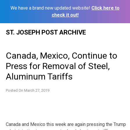
We have a brand new updated website!
Click here to
check it out!
Skip
ST. JOSEPH POST ARCHIVE
to
content
Canada, Mexico, Continue to
Press for Removal of Steel,
Aluminum Tariffs
Posted On
March 27, 2019
Canada and Mexico this week are again pressing the Trump