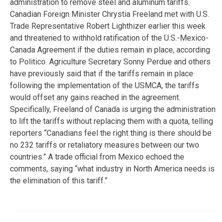
administration to remove steel and aluminum tariffs.
Canadian Foreign Minister Chrystia Freeland met with U.S.
Trade Representative Robert Lighthizer earlier this week
and threatened to withhold ratification of the U.S.-Mexico-
Canada Agreement if the duties remain in place, according
to Politico. Agriculture Secretary Sonny Perdue and others
have previously said that if the tariffs remain in place
following the implementation of the USMCA, the tariffs
would offset any gains reached in the agreement.
Specifically, Freeland of Canada is urging the administration
to lift the tariffs without replacing them with a quota, telling
reporters “Canadians feel the right thing is there should be
no 232 tariffs or retaliatory measures between our two
countries.” A trade official from Mexico echoed the
comments, saying “what industry in North America needs is
the elimination of this tariff.”