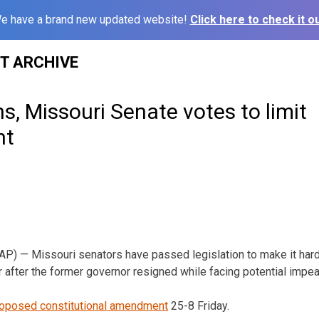
e have a brand new updated website!
Click here to check it ou
ST ARCHIVE
ns, Missouri Senate votes to limit
nt
P) — Missouri senators have passed legislation to make it hard
ar after the former governor resigned while facing potential impe
oposed constitutional amendment
25-8 Friday.