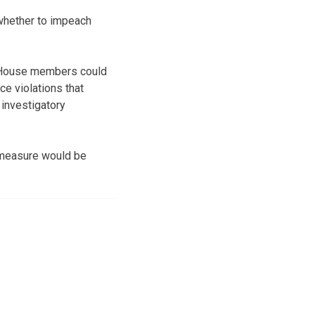
whether to impeach
ar, House members could
e violations that
investigatory
 measure would be