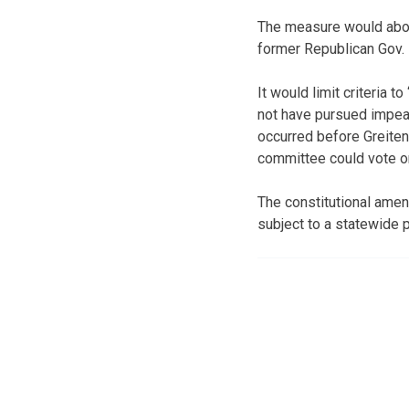
The measure would abo
former Republican Gov. 
It would limit criteria 
not have pursued impeac
occurred before Greiten
committee could vote 
The constitutional ame
subject to a statewide p