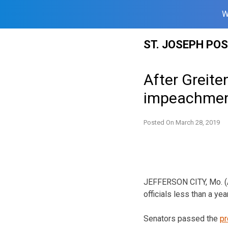
W
Skip
ST. JOSEPH PO
to
content
After Greite
impeachme
Posted On
March 28, 2019
JEFFERSON CITY, Mo. (A
officials less than a ye
Senators passed the
pr