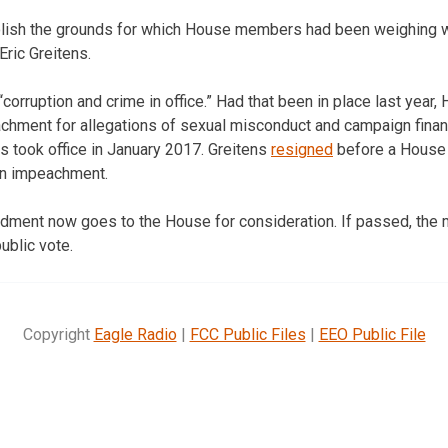
lish the grounds for which House members had been weighing 
Eric Greitens.
to “corruption and crime in office.” Had that been in place last ye
hment for allegations of sexual misconduct and campaign financ
s took office in January 2017. Greitens
resigned
before a House 
on impeachment.
ndment now goes to the House for consideration. If passed, the
ublic vote.
Copyright
Eagle Radio
|
FCC Public Files
|
EEO Public File