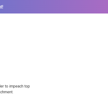
t!
er to impeach top
achment.