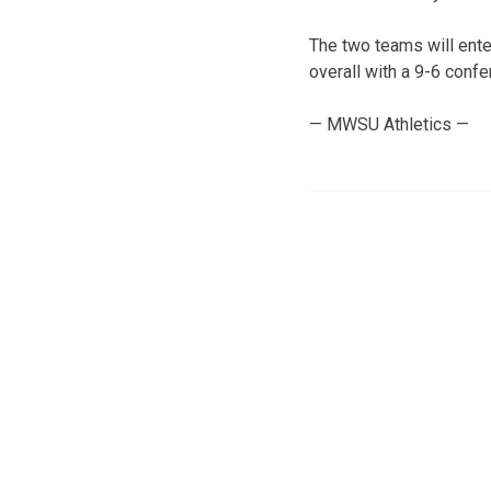
The two teams will ente
overall with a 9-6 confe
— MWSU Athletics —