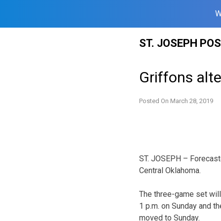
W
Skip
ST. JOSEPH PO
to
content
Griffons alt
Posted On
March 28, 2019
ST. JOSEPH – Forecasted
Central Oklahoma.
The three-game set will
1 p.m. on Sunday and th
moved to Sunday.