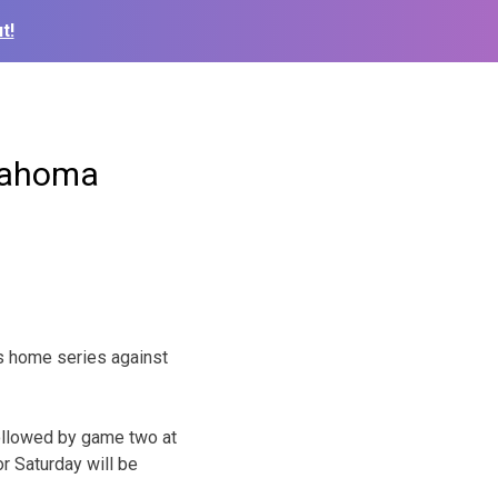
t!
klahoma
ts home series against
followed by game two at
r Saturday will be