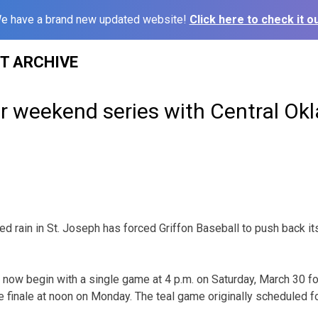
e have a brand new updated website!
Click here to check it ou
ST ARCHIVE
er weekend series with Central O
 rain in St. Joseph has forced Griffon Baseball to push back i
 now begin with a single game at 4 p.m. on Saturday, March 30 
e finale at noon on Monday. The teal game originally scheduled fo