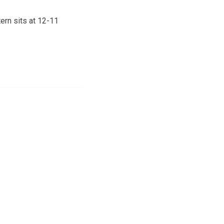
ern sits at 12-11