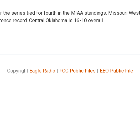
r the series tied for fourth in the MIAA standings. Missouri West
rence record. Central Oklahoma is 16-10 overall.
Copyright
Eagle Radio
|
FCC Public Files
|
EEO Public File