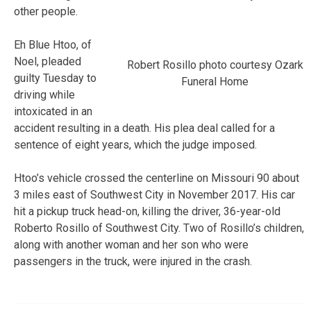
other people.
Eh Blue Htoo, of
Noel, pleaded
Robert Rosillo photo courtesy Ozark
guilty Tuesday to
Funeral Home
driving while
intoxicated in an
accident resulting in a death. His plea deal called for a
sentence of eight years, which the judge imposed.
Htoo’s vehicle crossed the centerline on Missouri 90 about
3 miles east of Southwest City in November 2017. His car
hit a pickup truck head-on, killing the driver, 36-year-old
Roberto Rosillo of Southwest City. Two of Rosillo’s children,
along with another woman and her son who were
passengers in the truck, were injured in the crash.