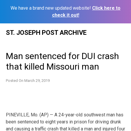
We have a brand new updated website!
Click here to
check it out!
Skip
ST. JOSEPH POST ARCHIVE
to
content
Man sentenced for DUI crash
that killed Missouri man
Posted On
March 29, 2019
PINEVILLE, Mo. (AP) — A 24-year-old southwest man has
been sentenced to eight years in prison for driving drunk
and causing a traffic crash that killed a man and injured four