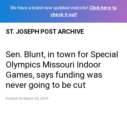
We have a brand new updated website!
Click here to
check it out!
Skip
ST. JOSEPH POST ARCHIVE
to
content
Sen. Blunt, in town for Special
Olympics Missouri Indoor
Games, says funding was
never going to be cut
Posted On
March 30, 2019