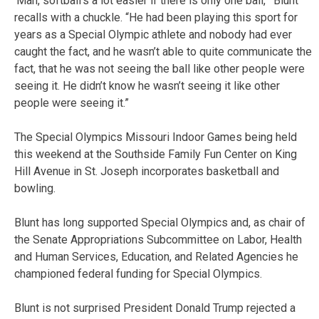
‘Man, softball’s a lot easier if there is only one ball,’” Blunt
recalls with a chuckle. “He had been playing this sport for
years as a Special Olympic athlete and nobody had ever
caught the fact, and he wasn’t able to quite communicate the
fact, that he was not seeing the ball like other people were
seeing it. He didn’t know he wasn’t seeing it like other
people were seeing it.”
The Special Olympics Missouri Indoor Games being held
this weekend at the Southside Family Fun Center on King
Hill Avenue in St. Joseph incorporates basketball and
bowling.
Blunt has long supported Special Olympics and, as chair of
the Senate Appropriations Subcommittee on Labor, Health
and Human Services, Education, and Related Agencies he
championed federal funding for Special Olympics.
Blunt is not surprised President Donald Trump rejected a