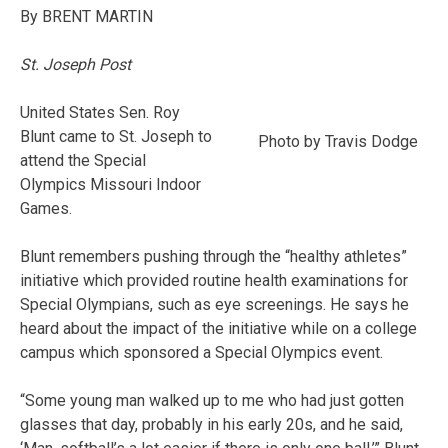
By BRENT MARTIN
St. Joseph Post
United States Sen. Roy
Blunt came to St. Joseph to
Photo by Travis Dodge
attend the Special
Olympics Missouri Indoor
Games.
Blunt remembers pushing through the “healthy athletes”
initiative which provided routine health examinations for
Special Olympians, such as eye screenings. He says he
heard about the impact of the initiative while on a college
campus which sponsored a Special Olympics event.
“Some young man walked up to me who had just gotten
glasses that day, probably in his early 20s, and he said,