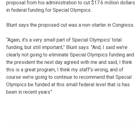
proposal from his administration to cut $17.6 million dollars
in federal funding for Special Olympics.
Blunt says the proposed cut was a non-starter in Congress.
“Again, it’s a very small part of Special Olympics’ total
funding, but still important,” Blunt says. “And, I said we’re
clearly not going to eliminate Special Olympics funding and
the president the next day agreed with me and said, I think
this is a great program, I think my staff’s wrong, and of
course we’re going to continue to recommend that Special
Olympics be funded at this small federal level that is has
been in recent years”