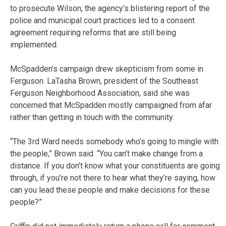
to prosecute Wilson, the agency’s blistering report of the
police and municipal court practices led to a consent
agreement requiring reforms that are still being
implemented.
McSpadden’s campaign drew skepticism from some in
Ferguson. LaTasha Brown, president of the Southeast
Ferguson Neighborhood Association, said she was
concerned that McSpadden mostly campaigned from afar
rather than getting in touch with the community.
“The 3rd Ward needs somebody who’s going to mingle with
the people,” Brown said. “You can’t make change from a
distance. If you don’t know what your constituents are going
through, if you’re not there to hear what they’re saying, how
can you lead these people and make decisions for these
people?”