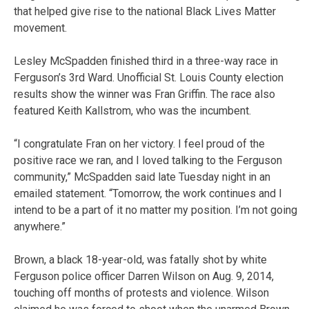
that helped give rise to the national Black Lives Matter
movement.
Lesley McSpadden finished third in a three-way race in
Ferguson’s 3rd Ward. Unofficial St. Louis County election
results show the winner was Fran Griffin. The race also
featured Keith Kallstrom, who was the incumbent.
“I congratulate Fran on her victory. I feel proud of the
positive race we ran, and I loved talking to the Ferguson
community,” McSpadden said late Tuesday night in an
emailed statement. “Tomorrow, the work continues and I
intend to be a part of it no matter my position. I’m not going
anywhere.”
Brown, a black 18-year-old, was fatally shot by white
Ferguson police officer Darren Wilson on Aug. 9, 2014,
touching off months of protests and violence. Wilson