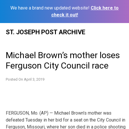
We have a brand new updated website!
Click here to
check it out!
Skip
ST. JOSEPH POST ARCHIVE
to
content
Michael Brown’s mother loses
Ferguson City Council race
Posted On
April 3, 2019
FERGUSON, Mo. (AP) — Michael Brown’s mother was
defeated Tuesday in her bid for a seat on the City Council in
Ferguson, Missouri, where her son died in a police shooting