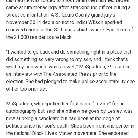
claimed he was forced to shoot when the unarmed Brown
came at him menacingly after attacking the officer during a
street confrontation. A St. Louis County grand jury’s
November 2014 decision not to indict Wilson sparked
renewed unrest in the St. Louis suburb, where two-thirds of
the 21,000 residents are black.
“I wanted to go back and do something right in a place that
did something so very wrong to my son, and I think that’s
what my son would want as well,” McSpadden, 39, said in
an interview with The Associated Press prior to the
election. She had pledged to make police accountability one
of her top priorities.
McSpadden, who spelled her first name “Lezley” for an
autobiography but said she otherwise goes by Lesley, was
new at being a candidate but has been at the edge of
politics since her son’s death. She’s been front and center in
the national Black Lives Matter movement. She endorsed