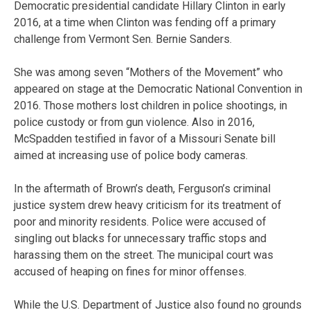
Democratic presidential candidate Hillary Clinton in early
2016, at a time when Clinton was fending off a primary
challenge from Vermont Sen. Bernie Sanders.
She was among seven “Mothers of the Movement” who
appeared on stage at the Democratic National Convention in
2016. Those mothers lost children in police shootings, in
police custody or from gun violence. Also in 2016,
McSpadden testified in favor of a Missouri Senate bill
aimed at increasing use of police body cameras.
In the aftermath of Brown’s death, Ferguson’s criminal
justice system drew heavy criticism for its treatment of
poor and minority residents. Police were accused of
singling out blacks for unnecessary traffic stops and
harassing them on the street. The municipal court was
accused of heaping on fines for minor offenses.
While the U.S. Department of Justice also found no grounds