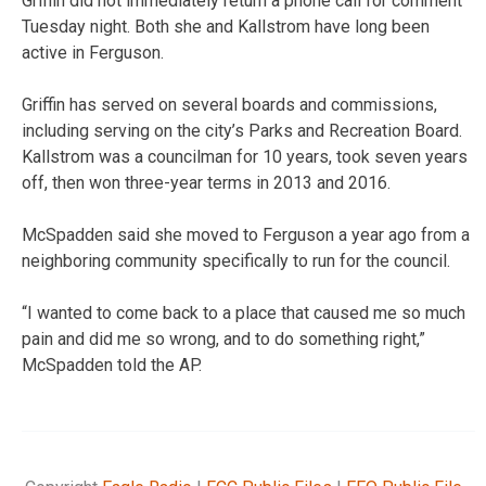
Griffin did not immediately return a phone call for comment
Tuesday night. Both she and Kallstrom have long been
active in Ferguson.
Griffin has served on several boards and commissions,
including serving on the city’s Parks and Recreation Board.
Kallstrom was a councilman for 10 years, took seven years
off, then won three-year terms in 2013 and 2016.
McSpadden said she moved to Ferguson a year ago from a
neighboring community specifically to run for the council.
“I wanted to come back to a place that caused me so much
pain and did me so wrong, and to do something right,”
McSpadden told the AP.