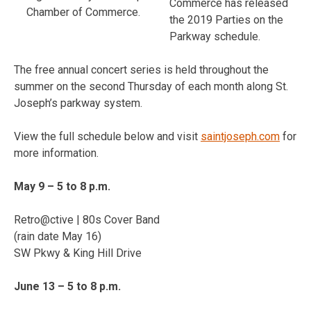
Commerce has released
Chamber of Commerce.
the 2019 Parties on the
Parkway schedule.
The free annual concert series is held throughout the
summer on the second Thursday of each month along St.
Joseph’s parkway system.
View the full schedule below and visit
saintjoseph.com
for
more information.
May 9 – 5 to 8 p.m.
Retro@ctive | 80s Cover Band
(rain date May 16)
SW Pkwy & King Hill Drive
June 13 – 5 to 8 p.m.