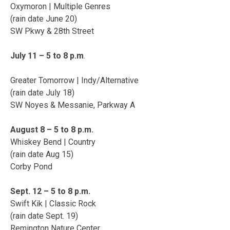
Oxymoron | Multiple Genres
(rain date June 20)
SW Pkwy & 28th Street
July 11 – 5 to 8 p.m
.
Greater Tomorrow | Indy/Alternative
(rain date July 18)
SW Noyes & Messanie, Parkway A
August 8 – 5 to 8 p.m.
Whiskey Bend | Country
(rain date Aug 15)
Corby Pond
Sept. 12 – 5 to 8 p.m.
Swift Kik | Classic Rock
(rain date Sept. 19)
Remington Nature Center