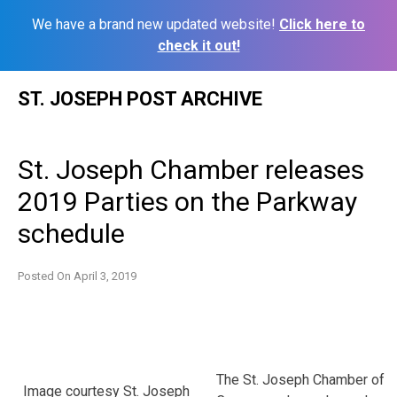
We have a brand new updated website!
Click here to
check it out!
Skip
ST. JOSEPH POST ARCHIVE
to
content
St. Joseph Chamber releases
2019 Parties on the Parkway
schedule
Posted On
April 3, 2019
The St. Joseph Chamber of
Image courtesy St. Joseph