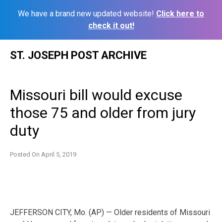
We have a brand new updated website!
Click here to
check it out!
Skip
ST. JOSEPH POST ARCHIVE
to
content
Missouri bill would excuse
those 75 and older from jury
duty
Posted On
April 5, 2019
JEFFERSON CITY, Mo. (AP) — Older residents of Missouri