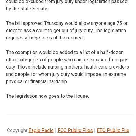
could be excused from jury duty under legislation passed
by the state Senate.
The bill approved Thursday would allow anyone age 75 or
older to ask a court to get out of jury duty. The legislation
requires a judge to grant the request.
The exemption would be added to a list of a half-dozen
other categories of people who can be excused from jury
duty. Those include nursing mothers, health care providers
and people for whom jury duty would impose an extreme
physical or financial hardship.
The legislation now goes to the House.
Copyright
Eagle Radio
|
FCC Public Files
|
EEO Public File