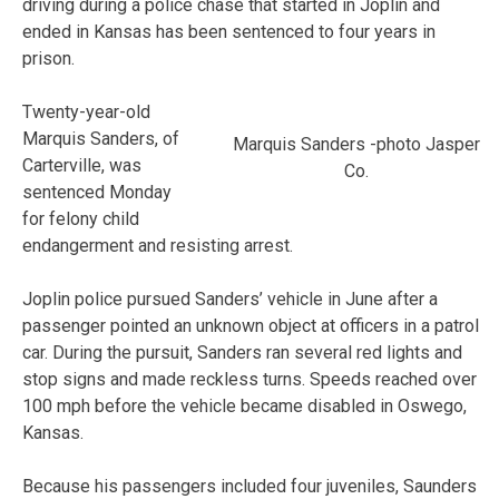
driving during a police chase that started in Joplin and
ended in Kansas has been sentenced to four years in
prison.
Twenty-year-old
Marquis Sanders, of
Marquis Sanders -photo Jasper
Carterville, was
Co.
sentenced Monday
for felony child
endangerment and resisting arrest.
Joplin police pursued Sanders’ vehicle in June after a
passenger pointed an unknown object at officers in a patrol
car. During the pursuit, Sanders ran several red lights and
stop signs and made reckless turns. Speeds reached over
100 mph before the vehicle became disabled in Oswego,
Kansas.
Because his passengers included four juveniles, Saunders