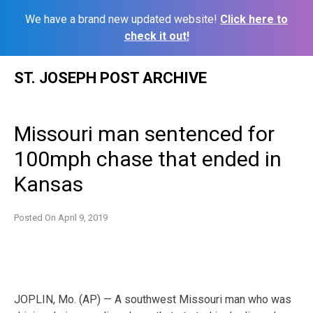
We have a brand new updated website!
Click here to
check it out!
Skip
ST. JOSEPH POST ARCHIVE
to
content
Missouri man sentenced for
100mph chase that ended in
Kansas
Posted On
April 9, 2019
JOPLIN, Mo. (AP) — A southwest Missouri man who was