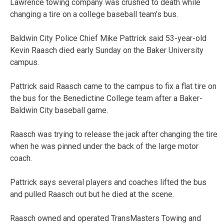
Lawrence towing company was crushed to death while
changing a tire on a college baseball team’s bus.
Baldwin City Police Chief Mike Pattrick said 53-year-old
Kevin Raasch died early Sunday on the Baker University
campus.
Pattrick said Raasch came to the campus to fix a flat tire on
the bus for the Benedictine College team after a Baker-
Baldwin City baseball game.
Raasch was trying to release the jack after changing the tire
when he was pinned under the back of the large motor
coach.
Pattrick says several players and coaches lifted the bus
and pulled Raasch out but he died at the scene.
Raasch owned and operated TransMasters Towing and