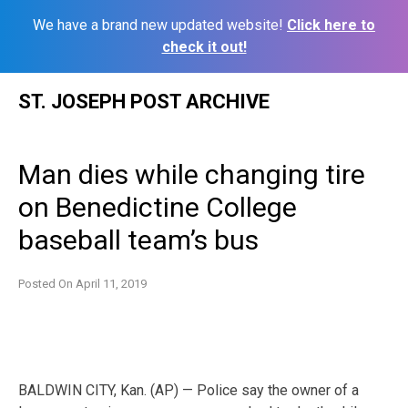
We have a brand new updated website!
Click here to
check it out!
Skip
ST. JOSEPH POST ARCHIVE
to
content
Man dies while changing tire
on Benedictine College
baseball team’s bus
Posted On
April 11, 2019
BALDWIN CITY, Kan. (AP) — Police say the owner of a