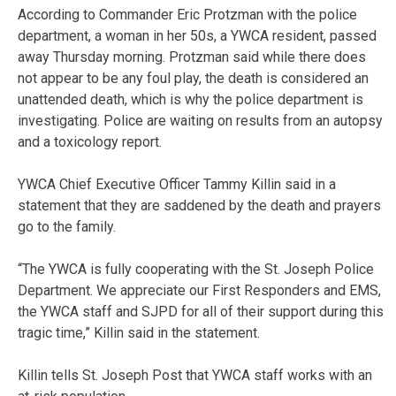
According to Commander Eric Protzman with the police
department, a woman in her 50s, a YWCA resident, passed
away Thursday morning. Protzman said while there does
not appear to be any foul play, the death is considered an
unattended death, which is why the police department is
investigating. Police are waiting on results from an autopsy
and a toxicology report.
YWCA Chief Executive Officer Tammy Killin said in a
statement that they are
saddened by the death and prayers
go to the family.
“The YWCA is fully cooperating with the St. Joseph Police
Department. We appreciate our First Responders and EMS,
the YWCA staff and SJPD for all of their support during this
tragic time,” Killin said in the statement.
Killin tells St. Joseph Post that YWCA staff works with an