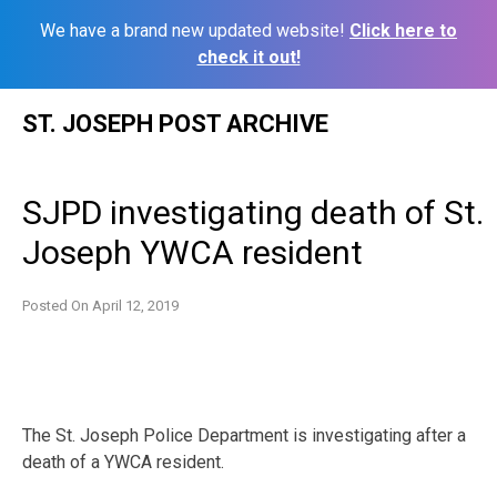
We have a brand new updated website!
Click here to
check it out!
Skip
ST. JOSEPH POST ARCHIVE
to
content
SJPD investigating death of St.
Joseph YWCA resident
Posted On
April 12, 2019
The St. Joseph Police Department is investigating after a
death of a YWCA resident.