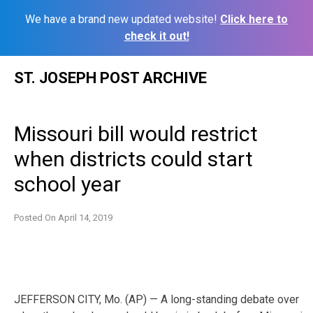
We have a brand new updated website!
Click here to
check it out!
Skip
ST. JOSEPH POST ARCHIVE
to
content
Missouri bill would restrict
when districts could start
school year
Posted On
April 14, 2019
JEFFERSON CITY, Mo. (AP) — A long-standing debate over