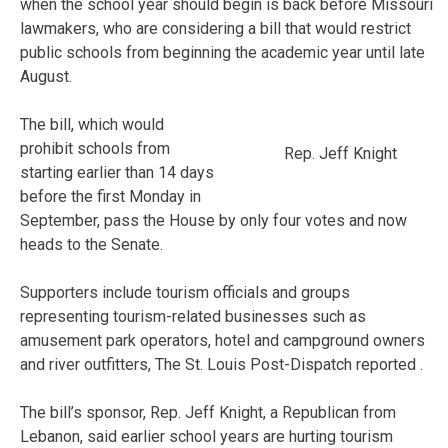
when the school year should begin is back before Missouri
lawmakers, who are considering a bill that would restrict
public schools from beginning the academic year until late
August.
The bill, which would
prohibit schools from
Rep. Jeff Knight
starting earlier than 14 days
before the first Monday in
September, pass the House by only four votes and now
heads to the Senate.
Supporters include tourism officials and groups
representing tourism-related businesses such as
amusement park operators, hotel and campground owners
and river outfitters, The St. Louis Post-Dispatch reported .
The bill’s sponsor, Rep. Jeff Knight, a Republican from
Lebanon, said earlier school years are hurting tourism