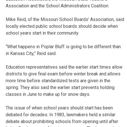
Association and the School Administrators Coalition.
Mike Reid, of the Missouri School Boards’ Association, said
locally elected public school boards should decide when
school years start in their community.
“What happens in Poplar Bluff is going to be different than
in Kansas City,” Reid said.
Education representatives said the earlier start times allow
districts to give final exam before winter break and allows
more time before standardized tests are given in the
spring. They also said the earlier start prevents holding
classes in June to make up for snow days.
The issue of when school years should start has been
debated for decades. In 1983, lawmakers held a similar
debate about prohibiting schools from opening until after