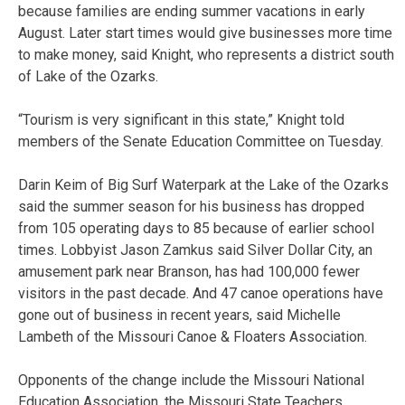
because families are ending summer vacations in early
August. Later start times would give businesses more time
to make money, said Knight, who represents a district south
of Lake of the Ozarks.
“Tourism is very significant in this state,” Knight told
members of the Senate Education Committee on Tuesday.
Darin Keim of Big Surf Waterpark at the Lake of the Ozarks
said the summer season for his business has dropped
from 105 operating days to 85 because of earlier school
times. Lobbyist Jason Zamkus said Silver Dollar City, an
amusement park near Branson, has had 100,000 fewer
visitors in the past decade. And 47 canoe operations have
gone out of business in recent years, said Michelle
Lambeth of the Missouri Canoe & Floaters Association.
Opponents of the change include the Missouri National
Education Association, the Missouri State Teachers