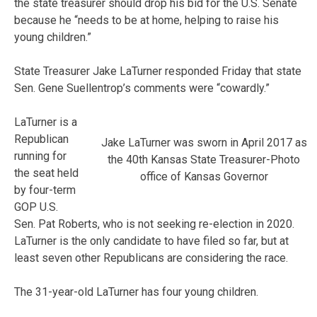
the state treasurer should drop his bid for the U.S. Senate
because he “needs to be at home, helping to raise his
young children.”
State Treasurer Jake LaTurner responded Friday that state
Sen. Gene Suellentrop’s comments were “cowardly.”
LaTurner is a
Republican
Jake LaTurner was sworn in April 2017 as
running for
the 40th Kansas State Treasurer-Photo
the seat held
office of Kansas Governor
by four-term
GOP U.S.
Sen. Pat Roberts, who is not seeking re-election in 2020.
LaTurner is the only candidate to have filed so far, but at
least seven other Republicans are considering the race.
The 31-year-old LaTurner has four young children.