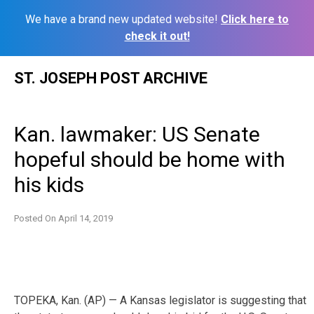
We have a brand new updated website!
Click here to
check it out!
Skip
ST. JOSEPH POST ARCHIVE
to
content
Kan. lawmaker: US Senate
hopeful should be home with
his kids
Posted On
April 14, 2019
TOPEKA, Kan. (AP) — A Kansas legislator is suggesting that