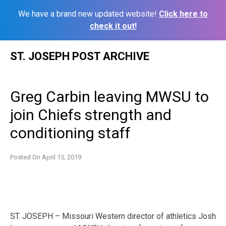
We have a brand new updated website!
Click here to
check it out!
Skip
ST. JOSEPH POST ARCHIVE
to
content
Greg Carbin leaving MWSU to
join Chiefs strength and
conditioning staff
Posted On
April 15, 2019
ST. JOSEPH – Missouri Western director of athletics Josh