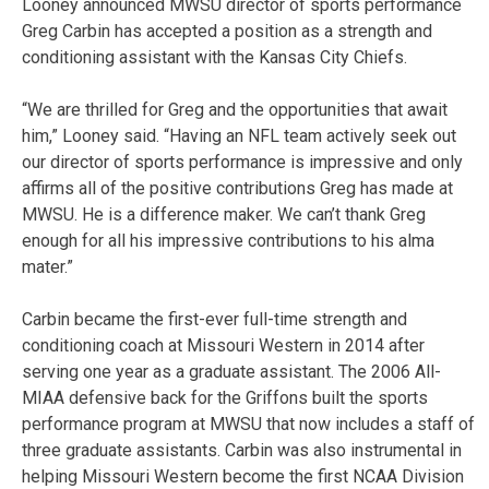
Looney announced MWSU director of sports performance
Greg Carbin has accepted a position as a strength and
conditioning assistant with the Kansas City Chiefs.
“We are thrilled for Greg and the opportunities that await
him,” Looney said. “Having an NFL team actively seek out
our director of sports performance is impressive and only
affirms all of the positive contributions Greg has made at
MWSU. He is a difference maker. We can’t thank Greg
enough for all his impressive contributions to his alma
mater.”
Carbin became the first-ever full-time strength and
conditioning coach at Missouri Western in 2014 after
serving one year as a graduate assistant. The 2006 All-
MIAA defensive back for the Griffons built the sports
performance program at MWSU that now includes a staff of
three graduate assistants. Carbin was also instrumental in
helping Missouri Western become the first NCAA Division