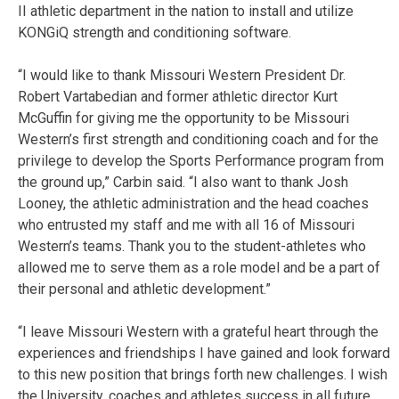
II athletic department in the nation to install and utilize
KONGiQ strength and conditioning software.
“I would like to thank Missouri Western President Dr.
Robert Vartabedian and former athletic director Kurt
McGuffin for giving me the opportunity to be Missouri
Western’s first strength and conditioning coach and for the
privilege to develop the Sports Performance program from
the ground up,” Carbin said. “I also want to thank Josh
Looney, the athletic administration and the head coaches
who entrusted my staff and me with all 16 of Missouri
Western’s teams. Thank you to the student-athletes who
allowed me to serve them as a role model and be a part of
their personal and athletic development.”
“I leave Missouri Western with a grateful heart through the
experiences and friendships I have gained and look forward
to this new position that brings forth new challenges. I wish
the University, coaches and athletes success in all future