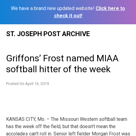
We have a brand new updated website!
Click here to
check it out!
Skip
ST. JOSEPH POST ARCHIVE
to
content
Griffons’ Frost named MIAA
softball hitter of the week
Posted On
April 16, 2019
KANSAS CITY, Mo. – The Missouri Western softball team
has the week off the field, but that doesn’t mean the
accolades can’t roll in. Senior left fielder Morgan Frost was