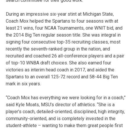
search committee for their good work.”
During an impressive six-year stint at Michigan State,
Coach Mox helped the Spartans to four seasons with at
least 21 wins, four NCAA Tournaments, one WNIT bid, and
the 2014 Big Ten regular season title. She was integral in
signing four consecutive top-35 recruiting classes, most
recently the seventh-ranked group in the nation, and
recruited and coached 26 all-conference players and a pair
of top-10 WNBA draft choices. She also earned four
victories as interim head coach in 2017, and aided the
Spartans to an overall 125-72 record and 58-44 Big Ten
mark in six years.
“Coach Mox has everything we were looking for in a coach,”
said Kyle Moats, MSU’s director of athletics. “She is a
player’s coach, detailed-oriented, disciplined, high integrity,
community-oriented, and is completely invested in the
student-athlete – wanting to make them great people first