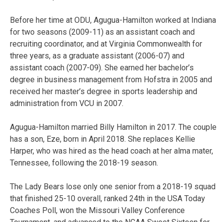
Before her time at ODU, Agugua-Hamilton worked at Indiana
for two seasons (2009-11) as an assistant coach and
recruiting coordinator, and at Virginia Commonwealth for
three years, as a graduate assistant (2006-07) and
assistant coach (2007-09). She earned her bachelor’s
degree in business management from Hofstra in 2005 and
received her master’s degree in sports leadership and
administration from VCU in 2007.
Agugua-Hamilton married Billy Hamilton in 2017. The couple
has a son, Eze, born in April 2018. She replaces Kellie
Harper, who was hired as the head coach at her alma mater,
Tennessee, following the 2018-19 season.
The Lady Bears lose only one senior from a 2018-19 squad
that finished 25-10 overall, ranked 24th in the USA Today
Coaches Poll, won the Missouri Valley Conference