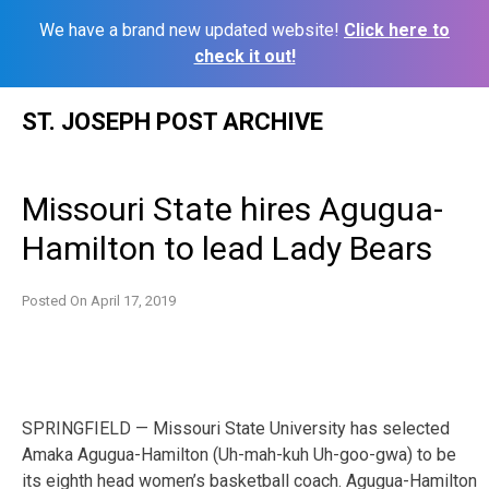
We have a brand new updated website!
Click here to
check it out!
Skip
ST. JOSEPH POST ARCHIVE
to
content
Missouri State hires Agugua-
Hamilton to lead Lady Bears
Posted On
April 17, 2019
SPRINGFIELD — Missouri State University has selected
Amaka Agugua-Hamilton (Uh-mah-kuh Uh-goo-gwa) to be
its eighth head women’s basketball coach. Agugua-Hamilton