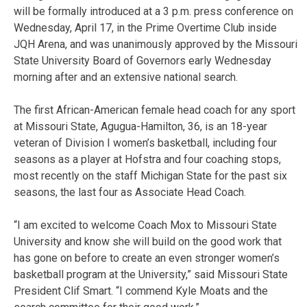
will be formally introduced at a 3 p.m. press conference on
Wednesday, April 17, in the Prime Overtime Club inside
JQH Arena, and was unanimously approved by the Missouri
State University Board of Governors early Wednesday
morning after and an extensive national search.
The first African-American female head coach for any sport
at Missouri State, Agugua-Hamilton, 36, is an 18-year
veteran of Division I women’s basketball, including four
seasons as a player at Hofstra and four coaching stops,
most recently on the staff Michigan State for the past six
seasons, the last four as Associate Head Coach.
“I am excited to welcome Coach Mox to Missouri State
University and know she will build on the good work that
has gone on before to create an even stronger women’s
basketball program at the University,” said Missouri State
President Clif Smart. “I commend Kyle Moats and the