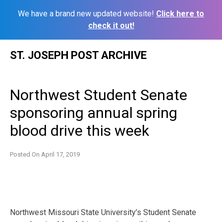
We have a brand new updated website!
Click here to
check it out!
Skip
ST. JOSEPH POST ARCHIVE
to
content
Northwest Student Senate
sponsoring annual spring
blood drive this week
Posted On
April 17, 2019
Northwest Missouri State University’s Student Senate