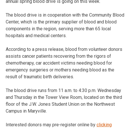
annual spring blood drive is going on this week.
The blood drive is in cooperation with the Community Blood
Center, which is the primary supplier of blood and blood
components in the region, serving more than 65 local
hospitals and medical centers.
According to a press release, blood from volunteer donors
assists cancer patients recovering from the rigors of
chemotherapy, car accident victims needing blood for
emergency surgeries or mothers needing blood as the
result of traumatic birth deliveries.
The blood drive runs from 11 a.m. to 4:30 p.m. Wednesday
and Thursday in the Tower View Room, located on the third
floor of the J.W. Jones Student Union on the Northwest
Campus in Maryville.
Interested donors may pre-register online by
clicking