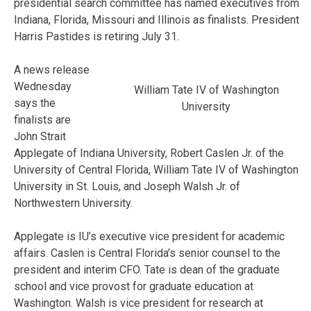
presidential search committee has named executives from
Indiana, Florida, Missouri and Illinois as finalists. President
Harris Pastides is retiring July 31.
A news release
Wednesday
William Tate IV of Washington
says the
University
finalists are
John Strait
Applegate of Indiana University, Robert Caslen Jr. of the
University of Central Florida, William Tate IV of Washington
University in St. Louis, and Joseph Walsh Jr. of
Northwestern University.
Applegate is IU’s executive vice president for academic
affairs. Caslen is Central Florida’s senior counsel to the
president and interim CFO. Tate is dean of the graduate
school and vice provost for graduate education at
Washington. Walsh is vice president for research at