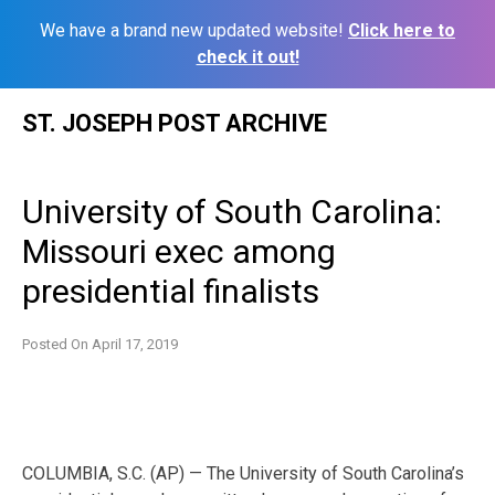
We have a brand new updated website!
Click here to
check it out!
Skip
ST. JOSEPH POST ARCHIVE
to
content
University of South Carolina:
Missouri exec among
presidential finalists
Posted On
April 17, 2019
COLUMBIA, S.C. (AP) — The University of South Carolina’s