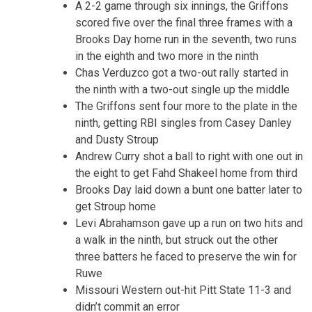
A 2-2 game through six innings, the Griffons
scored five over the final three frames with a
Brooks Day home run in the seventh, two runs
in the eighth and two more in the ninth
Chas Verduzco got a two-out rally started in
the ninth with a two-out single up the middle
The Griffons sent four more to the plate in the
ninth, getting RBI singles from Casey Danley
and Dusty Stroup
Andrew Curry shot a ball to right with one out in
the eight to get Fahd Shakeel home from third
Brooks Day laid down a bunt one batter later to
get Stroup home
Levi Abrahamson gave up a run on two hits and
a walk in the ninth, but struck out the other
three batters he faced to preserve the win for
Ruwe
Missouri Western out-hit Pitt State 11-3 and
didn’t commit an error