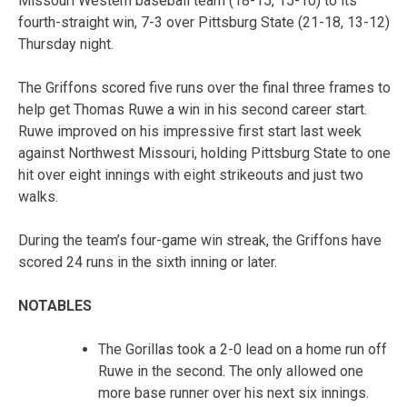
Missouri Western baseball team (18-15, 15-10) to its
fourth-straight win, 7-3 over Pittsburg State (21-18, 13-12)
Thursday night.
The Griffons scored five runs over the final three frames to
help get Thomas Ruwe a win in his second career start.
Ruwe improved on his impressive first start last week
against Northwest Missouri, holding Pittsburg State to one
hit over eight innings with eight strikeouts and just two
walks.
During the team’s four-game win streak, the Griffons have
scored 24 runs in the sixth inning or later.
NOTABLES
The Gorillas took a 2-0 lead on a home run off
Ruwe in the second. The only allowed one
more base runner over his next six innings.