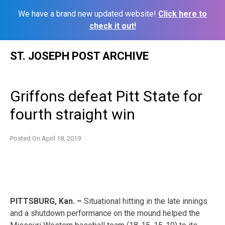
We have a brand new updated website!
Click here to
check it out!
Skip
ST. JOSEPH POST ARCHIVE
to
content
Griffons defeat Pitt State for
fourth straight win
Posted On
April 18, 2019
PITTSBURG, Kan. –
Situational hitting in the late innings
and a shutdown performance on the mound helped the