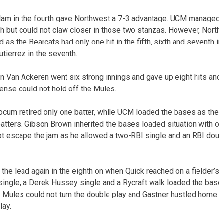
lam in the fourth gave Northwest a 7-3 advantage. UCM managed a
xth but could not claw closer in those two stanzas. However, Nor
ad as the Bearcats had only one hit in the fifth, sixth and seventh
ierrez in the seventh.
in Van Ackeren went six strong innings and gave up eight hits and
ense could not hold off the Mules.
ocum retired only one batter, while UCM loaded the bases as the r
 batters. Gibson Brown inherited the bases loaded situation with 
 not escape the jam as he allowed a two-RBI single and an RBI dou
the lead again in the eighth on when Quick reached on a fielder’
single, a Derek Hussey single and a Rycraft walk loaded the base
he Mules could not turn the double play and Gastner hustled home
lay.