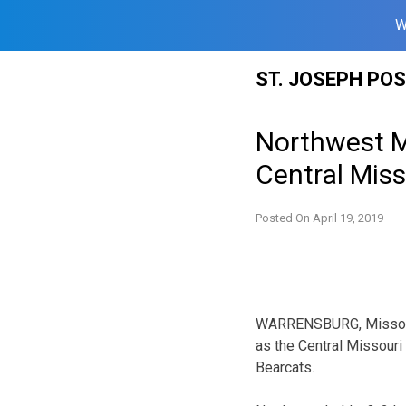
W
Skip
ST. JOSEPH PO
to
content
Northwest Mi
Central Miss
Posted On
April 19, 2019
WARRENSBURG, Missouri 
as the Central Missouri 
Bearcats.