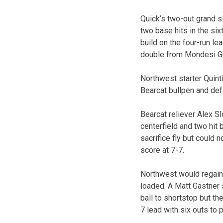
Quick’s two-out grand s
two base hits in the si
build on the four-run le
double from Mondesi Gut
Northwest starter Quint
Bearcat bullpen and def
Bearcat reliever Alex Sl
centerfield and two hit
sacrifice fly but could
score at 7-7.
Northwest would regain 
loaded. A Matt Gastner 
ball to shortstop but t
7 lead with six outs to p