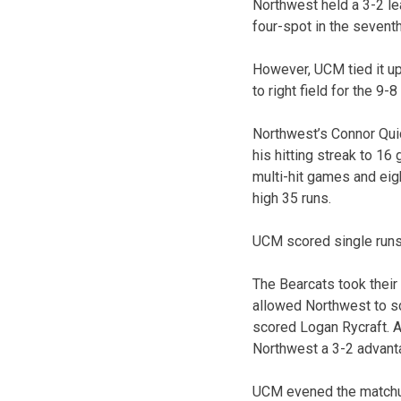
Northwest held a 3-2 lea
four-spot in the seventh
However, UCM tied it up 
to right field for the 9-8
Northwest’s Connor Quic
his hitting streak to 1
multi-hit games and eig
high 35 runs.
UCM scored single runs 
The Bearcats took their 
allowed Northwest to sco
scored Logan Rycraft. Al
Northwest a 3-2 advant
UCM evened the matchup 