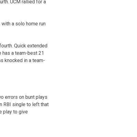
rth. UCM rallied for a
h with a solo home run
fourth. Quick extended
He has a team-best 21
has knocked in a team-
two errors on bunt plays
 RBI single to left that
e play to give