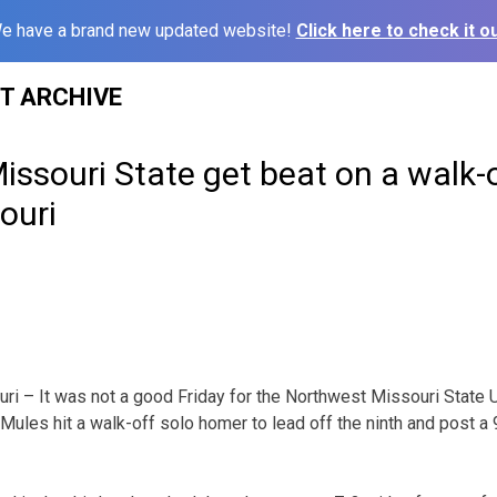
e have a brand new updated website!
Click here to check it ou
ST ARCHIVE
ssouri State get beat on a walk-
ouri
– It was not a good Friday for the Northwest Missouri State U
Mules hit a walk-off solo homer to lead off the ninth and post a 