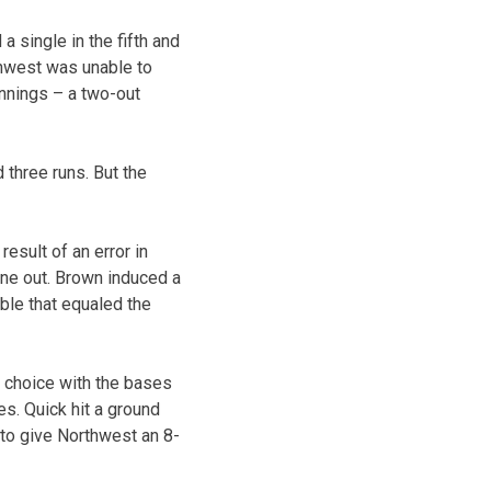
 single in the fifth and
thwest was unable to
 innings – a two-out
 three runs. But the
esult of an error in
one out. Brown induced a
ble that equaled the
s choice with the bases
s. Quick hit a ground
 to give Northwest an 8-