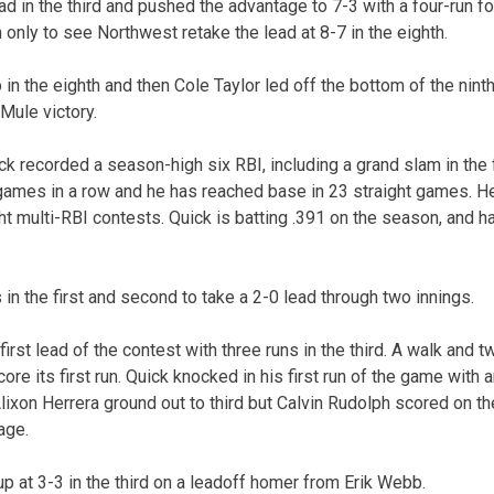
d in the third and pushed the advantage to 7-3 with a four-run fou
 only to see Northwest retake the lead at 8-7 in the eighth.
in the eighth and then Cole Taylor led off the bottom of the nint
 Mule victory.
k recorded a season-high six RBI, including a grand slam in the 
6 games in a row and he has reached base in 23 straight games. 
ht multi-RBI contests. Quick is batting .391 on the season, and 
in the first and second to take a 2-0 lead through two innings.
first lead of the contest with three runs in the third. A walk and 
re its first run. Quick knocked in his first run of the game with an
ixon Herrera ground out to third but Calvin Rudolph scored on th
age.
at 3-3 in the third on a leadoff homer from Erik Webb.