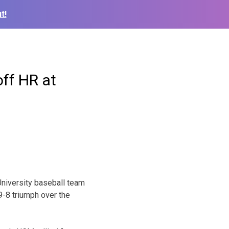
t!
off HR at
niversity baseball team
9-8 triumph over the