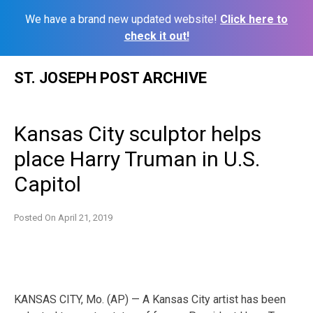
We have a brand new updated website!
Click here to
check it out!
Skip
ST. JOSEPH POST ARCHIVE
to
content
Kansas City sculptor helps
place Harry Truman in U.S.
Capitol
Posted On
April 21, 2019
KANSAS CITY, Mo. (AP) — A Kansas City artist has been