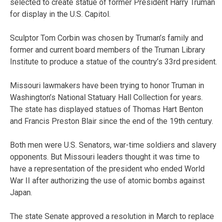
selected to create statue of former President Harry Truman
for display in the U.S. Capitol.
Sculptor Tom Corbin was chosen by Truman’s family and
former and current board members of the Truman Library
Institute to produce a statue of the country’s 33rd president.
Missouri lawmakers have been trying to honor Truman in
Washington’s National Statuary Hall Collection for years.
The state has displayed statues of Thomas Hart Benton
and Francis Preston Blair since the end of the 19th century.
Both men were U.S. Senators, war-time soldiers and slavery
opponents. But Missouri leaders thought it was time to
have a representation of the president who ended World
War II after authorizing the use of atomic bombs against
Japan.
The state Senate approved a resolution in March to replace