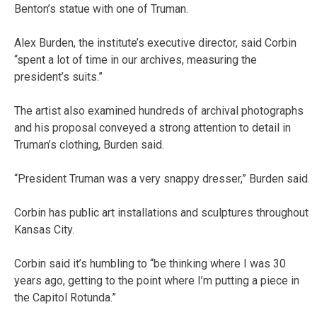
Benton’s statue with one of Truman.
Alex Burden, the institute’s executive director, said Corbin
“spent a lot of time in our archives, measuring the
president’s suits.”
The artist also examined hundreds of archival photographs
and his proposal conveyed a strong attention to detail in
Truman’s clothing, Burden said.
“President Truman was a very snappy dresser,” Burden said.
Corbin has public art installations and sculptures throughout
Kansas City.
Corbin said it’s humbling to “be thinking where I was 30
years ago, getting to the point where I’m putting a piece in
the Capitol Rotunda.”