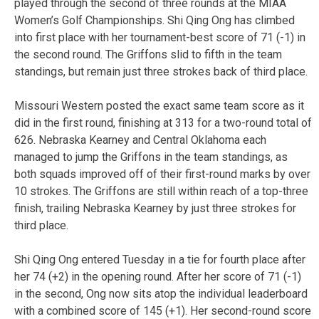
played through the second of three rounds at the MIAA
Women’s Golf Championships. Shi Qing Ong has climbed
into first place with her tournament-best score of 71 (-1) in
the second round. The Griffons slid to fifth in the team
standings, but remain just three strokes back of third place.
Missouri Western posted the exact same team score as it
did in the first round, finishing at 313 for a two-round total of
626. Nebraska Kearney and Central Oklahoma each
managed to jump the Griffons in the team standings, as
both squads improved off of their first-round marks by over
10 strokes. The Griffons are still within reach of a top-three
finish, trailing Nebraska Kearney by just three strokes for
third place.
Shi Qing Ong entered Tuesday in a tie for fourth place after
her 74 (+2) in the opening round. After her score of 71 (-1)
in the second, Ong now sits atop the individual leaderboard
with a combined score of 145 (+1). Her second-round score