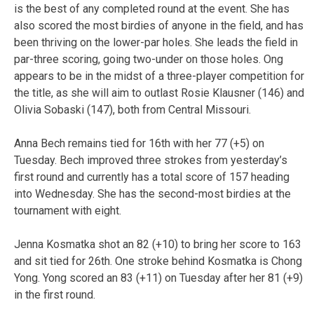
is the best of any completed round at the event. She has
also scored the most birdies of anyone in the field, and has
been thriving on the lower-par holes. She leads the field in
par-three scoring, going two-under on those holes. Ong
appears to be in the midst of a three-player competition for
the title, as she will aim to outlast Rosie Klausner (146) and
Olivia Sobaski (147), both from Central Missouri.
Anna Bech remains tied for 16th with her 77 (+5) on
Tuesday. Bech improved three strokes from yesterday’s
first round and currently has a total score of 157 heading
into Wednesday. She has the second-most birdies at the
tournament with eight.
Jenna Kosmatka shot an 82 (+10) to bring her score to 163
and sit tied for 26th. One stroke behind Kosmatka is Chong
Yong. Yong scored an 83 (+11) on Tuesday after her 81 (+9)
in the first round.