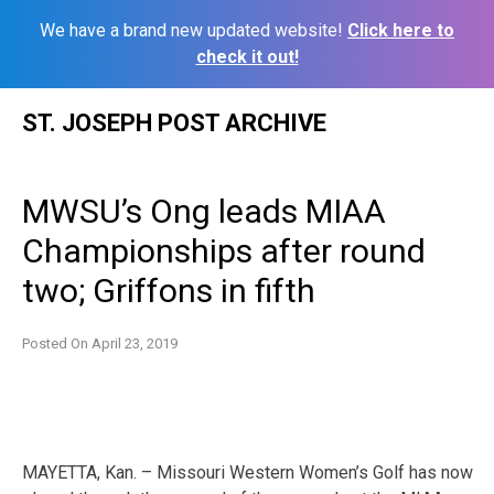
We have a brand new updated website!
Click here to
check it out!
Skip
ST. JOSEPH POST ARCHIVE
to
content
MWSU’s Ong leads MIAA
Championships after round
two; Griffons in fifth
Posted On
April 23, 2019
MAYETTA, Kan. – Missouri Western Women’s Golf has now