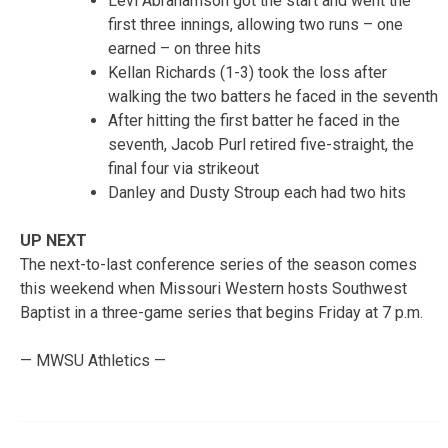
Levi Abrahamson got the start and went the
first three innings, allowing two runs – one
earned – on three hits
Kellan Richards (1-3) took the loss after
walking the two batters he faced in the seventh
After hitting the first batter he faced in the
seventh, Jacob Purl retired five-straight, the
final four via strikeout
Danley and Dusty Stroup each had two hits
UP NEXT
The next-to-last conference series of the season comes
this weekend when Missouri Western hosts Southwest
Baptist in a three-game series that begins Friday at 7 p.m.
— MWSU Athletics —