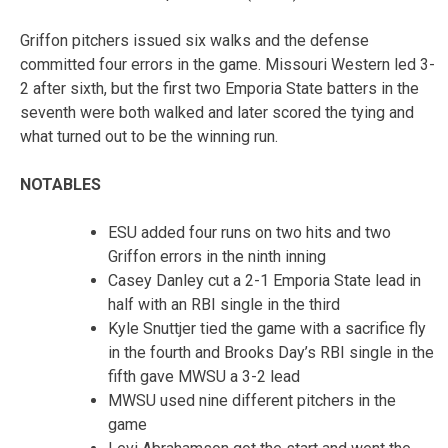
Griffon pitchers issued six walks and the defense
committed four errors in the game. Missouri Western led 3-
2 after sixth, but the first two Emporia State batters in the
seventh were both walked and later scored the tying and
what turned out to be the winning run.
NOTABLES
ESU added four runs on two hits and two
Griffon errors in the ninth inning
Casey Danley cut a 2-1 Emporia State lead in
half with an RBI single in the third
Kyle Snuttjer tied the game with a sacrifice fly
in the fourth and Brooks Day’s RBI single in the
fifth gave MWSU a 3-2 lead
MWSU used nine different pitchers in the
game