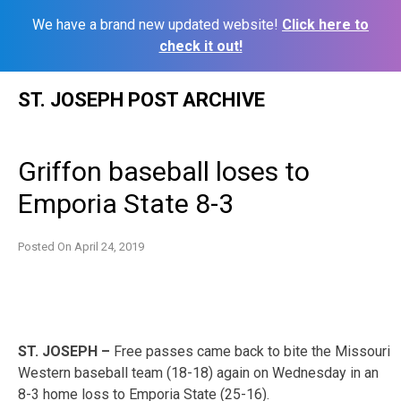
We have a brand new updated website!
Click here to
check it out!
Skip
ST. JOSEPH POST ARCHIVE
to
content
Griffon baseball loses to
Emporia State 8-3
Posted On
April 24, 2019
ST. JOSEPH –
Free passes came back to bite the Missouri
Western baseball team (18-18) again on Wednesday in an
8-3 home loss to Emporia State (25-16).