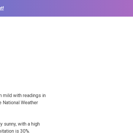
t!
n mild with readings in
he National Weather
 sunny, with a high
itation is 30%.