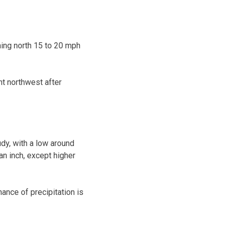
ming north 15 to 20 mph
ht northwest after
dy, with a low around
an inch, except higher
ance of precipitation is