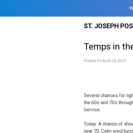
W
Skip
ST. JOSEPH PO
to
content
Temps in th
Posted On
April 24, 2019
Several chances for lig
the 60s and 70s through
Service:
Today:
A chance of show
near 70. Calm wind beco