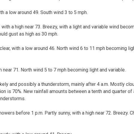
ith a low around 49. South wind 3 to 5 mph.
 with a high near 73. Breezy, with a light and variable wind beco
ould gust as high as 30 mph.
clear, with a low around 46. North wind 6 to 11 mph becoming lig
gh near 71. North wind 5 to 7 mph becoming light and variable.
kely and possibly a thunderstorm, mainly after 4 a.m. Mostly clou
tion is 70%. New rainfall amounts between a tenth and quarter of 
understorms.
owers before 1 p.m. Partly sunny, with a high near 72. Breezy. Ch