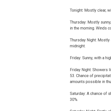
Tonight:
Mostly clear, w
Thursday:
Mostly sunny,
in the morning. Winds c
Thursday Night:
Mostly 
midnight.
Friday:
Sunny, with a hi
Friday Night:
Showers li
53. Chance of precipita
amounts possible in th
Saturday:
A chance of sh
30%.