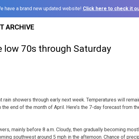
e have a brand new updated website!
Click here to check it ou
ST ARCHIVE
e low 70s through Saturday
ht rain showers through early next week. Temperatures will remai
 the end of the month of April. Here’s the 7-day forecast from t
ers, mainly before 8 a.m. Cloudy, then gradually becoming mostly
ming southwest around 5 mph in the afternoon. Chance of precip