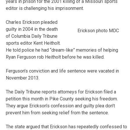
years in prison for the 2001 killing of a Missouri sports
editor is challenging his imprisonment.
Charles Erickson pleaded
guilty in 2004 in the death
Erickson photo MDC
of Columbia Daily Tribune
sports editor Kent Heitholt.
He told police he had “dream-like” memories of helping
Ryan Ferguson rob Heitholt before he was killed.
Ferguson’s conviction and life sentence were vacated in
November 2013.
The Daily Tribune reports attorneys for Erickson filed a
petition this month in Pike County seeking his freedom.
They argue Erickson’s confession and guilty plea don’t
prevent him from seeking relief from the sentence.
The state argued that Erickson has repeatedly confessed to