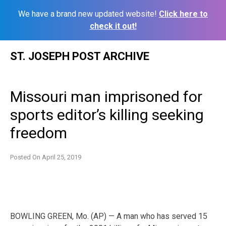
We have a brand new updated website!
Click here to
check it out!
Skip
ST. JOSEPH POST ARCHIVE
to
content
Missouri man imprisoned for
sports editor’s killing seeking
freedom
Posted On
April 25, 2019
BOWLING GREEN, Mo. (AP) — A man who has served 15