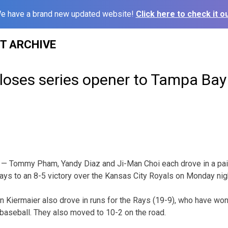
e have a brand new updated website!
Click here to check it ou
ST ARCHIVE
loses series opener to Tampa Bay
— Tommy Pham, Yandy Diaz and Ji-Man Choi each drove in a pair
ays to an 8-5 victory over the Kansas City Royals on Monday nig
 Kiermaier also drove in runs for the Rays (19-9), who have won f
 baseball. They also moved to 10-2 on the road.