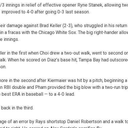
/3 innings in relief of effective opener Ryne Stanek, allowing t
s improved to 4-0 after going 0-3 last season.
eir damage against Brad Keller (2-3), who struggled in his retur
in a fracas with the Chicago White Sox. The big right-hander allo
e innings.
er in the first when Choi drew a two-out walk, went to second on
balk. When he scored on Diaz’s base hit, Tampa Bay had outscore
son.
re in the second after Kiermaier was hit by a pitch, beginning a 
an RBI double and Pham provided the big blow with a two-run tripl
e best ERA in baseball — to a 4-0 lead.
 back in the third.
ge of an error by Rays shortstop Daniel Robertson and a walk t