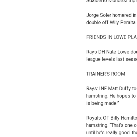
Adalberto Mondesi triple
Jorge Soler homered in 
double off Wily Peralta 
FRIENDS IN LOWE PL
Rays DH Nate Lowe doubl
league levels last seas
TRAINER’S ROOM
Rays: INF Matt Duffy to
hamstring. He hopes to 
is being made.”
Royals: OF Billy Hamilt
hamstring. “That’s one 
until he’s really good, 