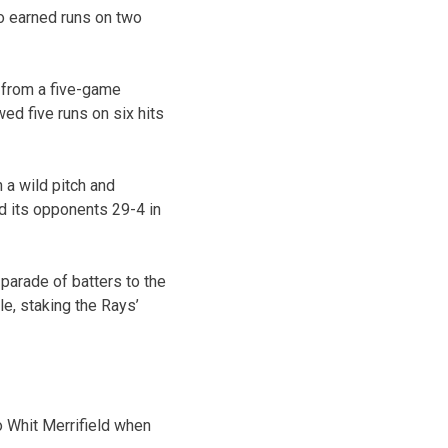
wo earned runs on two
n from a five-game
wed five runs on six hits
 a wild pitch and
d its opponents 29-4 in
parade of batters to the
e, staking the Rays’
o Whit Merrifield when