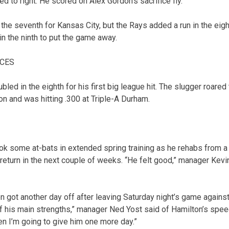
d to right. He scored on Alex Gordon’s sacrifice fly.
the seventh for Kansas City, but the Rays added a run in the eigh
in the ninth to put the game away.
ACES
ed in the eighth for his first big league hit. The slugger roared
on and was hitting .300 at Triple-A Durham.
ok some at-bats in extended spring training as he rehabs from a 
return in the next couple of weeks. “He felt good,” manager Kevi
on got another day off after leaving Saturday night’s game agains
of his main strengths,” manager Ned Yost said of Hamilton’s speed
then I’m going to give him one more day.”