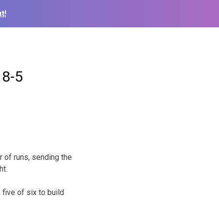
t!
 8-5
 of runs, sending the
ht.
ive of six to build