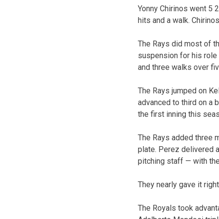
Yonny Chirinos went 5 2
hits and a walk. Chirino
The Rays did most of th
suspension for his role 
and three walks over fiv
The Rays jumped on Kell
advanced to third on a 
the first inning this sea
The Rays added three mo
plate. Perez delivered 
pitching staff — with th
They nearly gave it right
The Royals took advanta