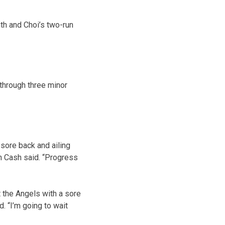
th and Choi’s two-run
 through three minor
sore back and ailing
n Cash said. “Progress
t the Angels with a sore
. “I’m going to wait