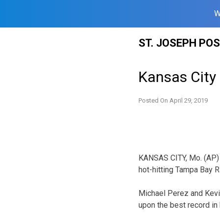
W
Skip
ST. JOSEPH PO
to
content
Kansas City 
Posted On
April 29, 2019
KANSAS CITY, Mo. (AP) 
hot-hitting Tampa Bay R
Michael Perez and Kevin
upon the best record in