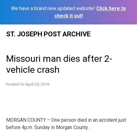
We have a brand new updated website!
Click here to
check it out!
Skip
ST. JOSEPH POST ARCHIVE
to
content
Missouri man dies after 2-
vehicle crash
Posted On
April 29, 2019
MORGAN COUNTY – One person died in an accident just
before 4p.m. Sunday in Morgan County.