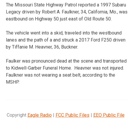
The Missouri State Highway Patrol reported a 1997 Subaru
Legacy driven by Robert A. Faulkner, 34, California, Mo., was
eastbound on Highway 50 just east of Old Route 50.
The vehicle went into a skid, traveled into the westbound
lanes and the path of a and struck a 2017 Ford F250 driven
by Tiffanie M. Heavner, 36, Buckner.
Faulker was pronounced dead at the scene and transported
to Kidwell-Garber Funeral Home. Heavner was not injured.
Faulkner was not wearing a seat belt, according to the
MSHP.
Copyright
Eagle Radio
|
FCC Public Files
|
EEO Public File