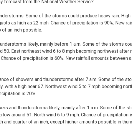
ay forecast from the National Weather Service:
derstorms. Some of the storms could produce heavy rain. High n
gusts as high as 22 mph. Chance of precipitation is 90%. New ra
s of an inch possible.
nderstorms likely, mainly before 1 a.m. Some of the storms cou
nd 50. East northeast wind 6 to 8 mph becoming northwest after 
 Chance of precipitation is 60%. New rainfall amounts between a 
hance of showers and thunderstorms after 7 a.m. Some of the st
dy, with a high near 67. Northwest wind 5 to 7 mph becoming north
cipitation is 20%.
ers and thunderstorms likely, mainly after 1 a.m. Some of the s
 a low around 51. North wind 6 to 9 mph. Chance of precipitation i
 and quarter of an inch, except higher amounts possible in thu