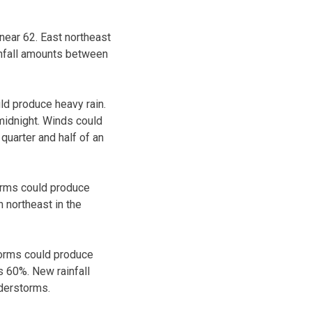
ear 62. East northeast
infall amounts between
ld produce heavy rain.
midnight. Winds could
quarter and half of an
orms could produce
 northeast in the
torms could produce
s 60%. New rainfall
nderstorms.