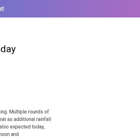
t!
sday
ng. Multiple rounds of
at as additional rainfall
 also expected today,
rnoon and