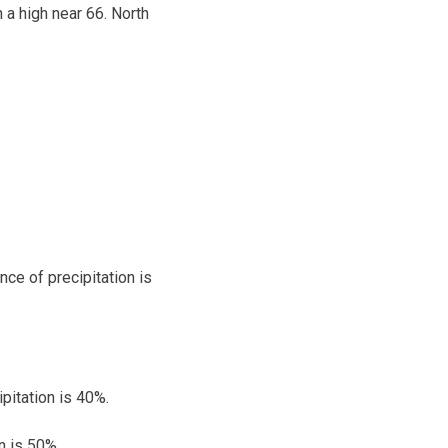
 a high near 66. North
nce of precipitation is
pitation is 40%.
n is 50%.