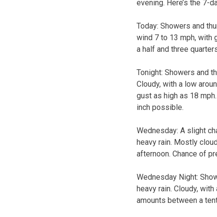
evening. Here’s the 7-d
Today:
Showers and thun
wind 7 to 13 mph, with 
a half and three quarter
Tonight:
Showers and thu
Cloudy, with a low arou
gust as high as 18 mph.
inch possible.
Wednesday:
A slight c
heavy rain. Mostly clou
afternoon. Chance of pre
Wednesday Night:
Show
heavy rain. Cloudy, with
amounts between a tenth