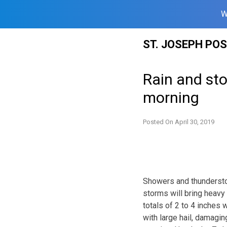
W
Skip
ST. JOSEPH PO
to
content
Rain and sto
morning
Posted On
April 30, 2019
Showers and thunderstor
storms will bring heavy r
totals of 2 to 4 inches 
with large hail, damagin