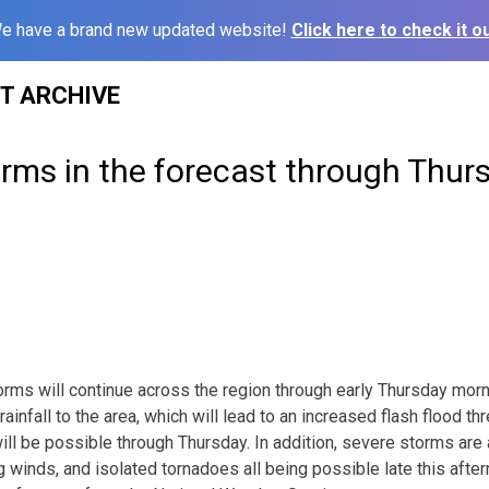
e have a brand new updated website!
Click here to check it ou
ST ARCHIVE
rms in the forecast through Thur
ms will continue across the region through early Thursday morni
ainfall to the area, which will lead to an increased flash flood thre
will be possible through Thursday. In addition, severe storms are
g winds, and isolated tornadoes all being possible late this afte