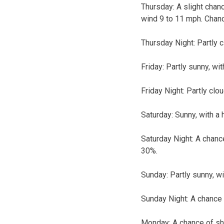
Thursday:
A slight chan
wind 9 to 11 mph. Chanc
Thursday Night:
Partly c
Friday:
Partly sunny, wit
Friday Night:
Partly clou
Saturday:
Sunny, with a 
Saturday Night:
A chance
30%.
Sunday:
Partly sunny, wi
Sunday Night:
A chance 
Monday:
A chance of sh