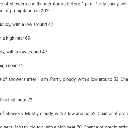
ce of showers and thunderstorms before 1 p.m. Partly sunny, with
e of precipitation is 20%.
loudy, with a low around 47.
h a high near 69.
dy, with a low around 47.
high near 74.
 of showers after 1 a.m. Partly cloudy, with a low around 53. Cha
th a high near 72.
of showers. Mostly cloudy, with a low around 52. Chance of preci
owers. Mostly cloudy, with a high near 70. Chance of precipitatio