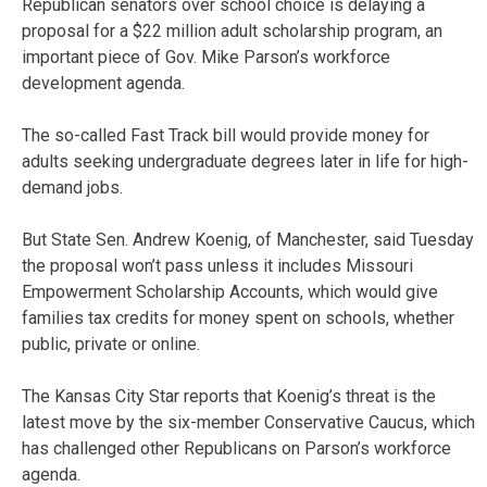
Republican senators over school choice is delaying a
proposal for a $22 million adult scholarship program, an
important piece of Gov. Mike Parson’s workforce
development agenda.
The so-called Fast Track bill would provide money for
adults seeking undergraduate degrees later in life for high-
demand jobs.
But State Sen. Andrew Koenig, of Manchester, said Tuesday
the proposal won’t pass unless it includes Missouri
Empowerment Scholarship Accounts, which would give
families tax credits for money spent on schools, whether
public, private or online.
The Kansas City Star reports that Koenig’s threat is the
latest move by the six-member Conservative Caucus, which
has challenged other Republicans on Parson’s workforce
agenda.