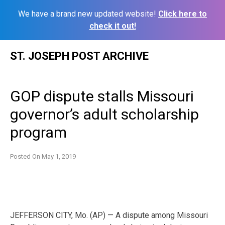
We have a brand new updated website!
Click here to
check it out!
Skip
ST. JOSEPH POST ARCHIVE
to
content
GOP dispute stalls Missouri
governor’s adult scholarship
program
Posted On
May 1, 2019
JEFFERSON CITY, Mo. (AP) — A dispute among Missouri