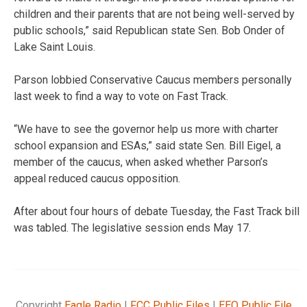
children and their parents that are not being well-served by
public schools,” said Republican state Sen. Bob Onder of
Lake Saint Louis.
Parson lobbied Conservative Caucus members personally
last week to find a way to vote on Fast Track.
“We have to see the governor help us more with charter
school expansion and ESAs,” said state Sen. Bill Eigel, a
member of the caucus, when asked whether Parson’s
appeal reduced caucus opposition.
After about four hours of debate Tuesday, the Fast Track bill
was tabled. The legislative session ends May 17.
Copyright
Eagle Radio
|
FCC Public Files
|
EEO Public File