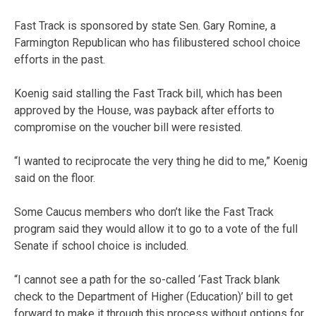
Fast Track is sponsored by state Sen. Gary Romine, a
Farmington Republican who has filibustered school choice
efforts in the past.
Koenig said stalling the Fast Track bill, which has been
approved by the House, was payback after efforts to
compromise on the voucher bill were resisted.
“I wanted to reciprocate the very thing he did to me,” Koenig
said on the floor.
Some Caucus members who don’t like the Fast Track
program said they would allow it to go to a vote of the full
Senate if school choice is included.
“I cannot see a path for the so-called ‘Fast Track blank
check to the Department of Higher (Education)’ bill to get
forward to make it through this process without options for