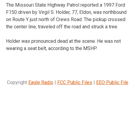
The Missouri State Highway Patrol reported a 1997 Ford
F150 driven by Virgil S. Holder, 77, Eldon, was northbound
on Route Y just north of Crews Road. The pickup crossed
the center line, traveled off the road and struck a tree.
Holder was pronounced dead at the scene. He was not
wearing a seat belt, according to the MSHP.
Copyright
Eagle Radio
|
FCC Public Files
|
EEO Public File