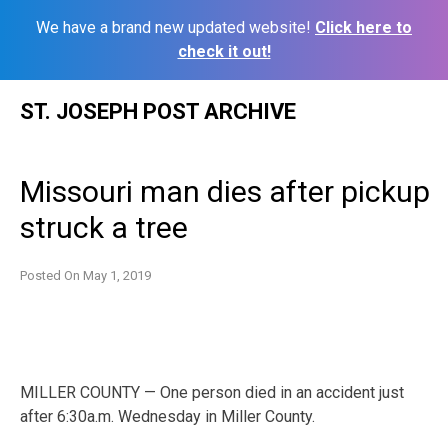
We have a brand new updated website!
Click here to
check it out!
Skip
ST. JOSEPH POST ARCHIVE
to
content
Missouri man dies after pickup
struck a tree
Posted On
May 1, 2019
MILLER COUNTY — One person died in an accident just
after 6:30a.m. Wednesday in Miller County.