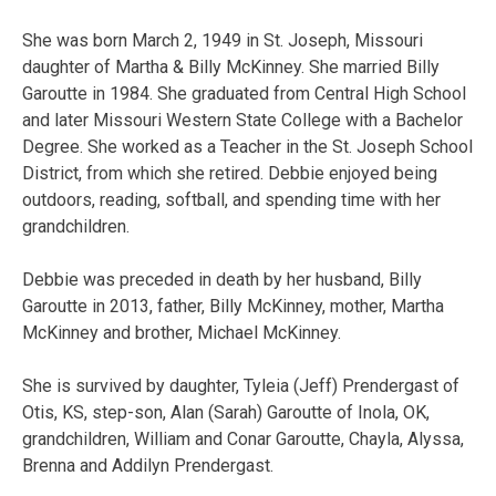
She was born March 2, 1949 in St. Joseph, Missouri
daughter of Martha & Billy McKinney. She married Billy
Garoutte in 1984. She graduated from Central High School
and later Missouri Western State College with a Bachelor
Degree. She worked as a Teacher in the St. Joseph School
District, from which she retired. Debbie enjoyed being
outdoors, reading, softball, and spending time with her
grandchildren.
Debbie was preceded in death by her husband, Billy
Garoutte in 2013, father, Billy McKinney, mother, Martha
McKinney and brother, Michael McKinney.
She is survived by daughter, Tyleia (Jeff) Prendergast of
Otis, KS, step-son, Alan (Sarah) Garoutte of Inola, OK,
grandchildren, William and Conar Garoutte, Chayla, Alyssa,
Brenna and Addilyn Prendergast.