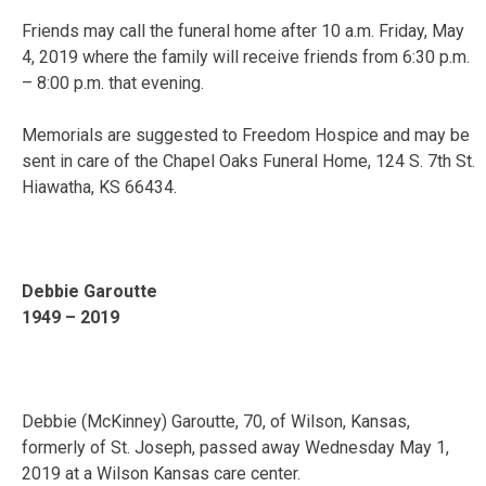
Friends may call the funeral home after 10 a.m. Friday, May
4, 2019 where the family will receive friends from 6:30 p.m.
– 8:00 p.m. that evening.
Memorials are suggested to Freedom Hospice and may be
sent in care of the Chapel Oaks Funeral Home, 124 S. 7th St.
Hiawatha, KS 66434.
Debbie Garoutte
1949 – 2019
Debbie (McKinney) Garoutte, 70, of Wilson, Kansas,
formerly of St. Joseph, passed away Wednesday May 1,
2019 at a Wilson Kansas care center.