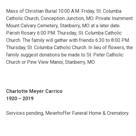
Mass of Christian Burial 10:00 A.M. Friday, St. Columba
Catholic Church, Conception Junction, MO. Private Inurnment
Mount Calvary Cemetery, Stanberry, MO at a later date.
Parish Rosary 6:00 P.M. Thursday, St. Columba Catholic
Church. The family will gather with friends 6:30 to 8:00 P.M.
Thursday, St. Columba Catholic Church. In lieu of flowers, the
family suggest donations be made to St. Peter Catholic
Church or Pine View Manor, Stanberry, MO.
Charlotte Meyer Carrico
1920 – 2019
Services pending, Meierhoffer Funeral Home & Crematory.