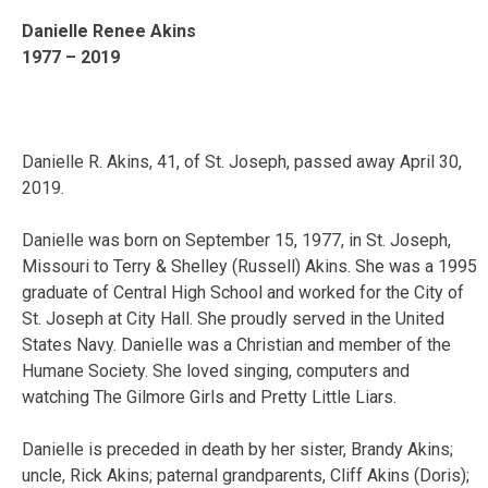
Danielle Renee Akins
1977 – 2019
Danielle R. Akins, 41, of St. Joseph, passed away April 30,
2019.
Danielle was born on September 15, 1977, in St. Joseph,
Missouri to Terry & Shelley (Russell) Akins. She was a 1995
graduate of Central High School and worked for the City of
St. Joseph at City Hall. She proudly served in the United
States Navy. Danielle was a Christian and member of the
Humane Society. She loved singing, computers and
watching The Gilmore Girls and Pretty Little Liars.
Danielle is preceded in death by her sister, Brandy Akins;
uncle, Rick Akins; paternal grandparents, Cliff Akins (Doris);