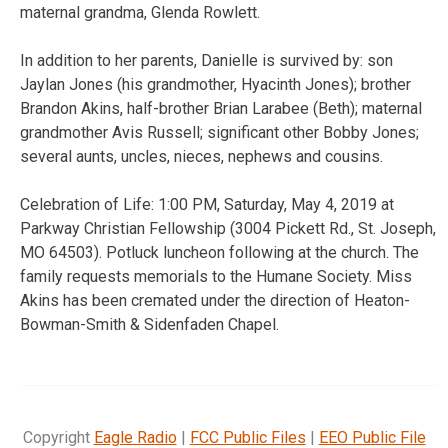
maternal grandma, Glenda Rowlett.
In addition to her parents, Danielle is survived by: son
Jaylan Jones (his grandmother, Hyacinth Jones); brother
Brandon Akins, half-brother Brian Larabee (Beth); maternal
grandmother Avis Russell; significant other Bobby Jones;
several aunts, uncles, nieces, nephews and cousins.
Celebration of Life: 1:00 PM, Saturday, May 4, 2019 at
Parkway Christian Fellowship (3004 Pickett Rd., St. Joseph,
MO 64503). Potluck luncheon following at the church. The
family requests memorials to the Humane Society. Miss
Akins has been cremated under the direction of Heaton-
Bowman-Smith & Sidenfaden Chapel.
Copyright
Eagle Radio
|
FCC Public Files
|
EEO Public File