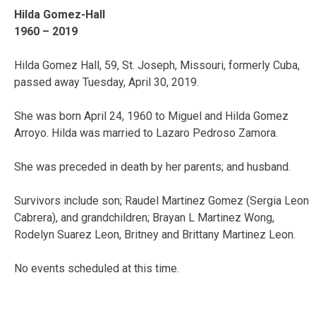
Hilda Gomez-Hall
1960 – 2019
Hilda Gomez Hall, 59, St. Joseph, Missouri, formerly Cuba,
passed away Tuesday, April 30, 2019.
She was born April 24, 1960 to Miguel and Hilda Gomez
Arroyo. Hilda was married to Lazaro Pedroso Zamora.
She was preceded in death by her parents; and husband.
Survivors include son; Raudel Martinez Gomez (Sergia Leon
Cabrera), and grandchildren; Brayan L Martinez Wong,
Rodelyn Suarez Leon, Britney and Brittany Martinez Leon.
No events scheduled at this time.