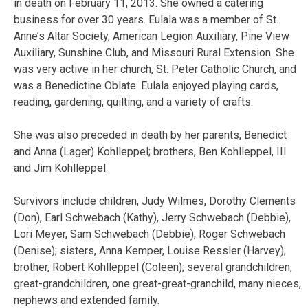
in death on February 11, 2013. She owned a catering
business for over 30 years. Eulala was a member of St.
Anne’s Altar Society, American Legion Auxiliary, Pine View
Auxiliary, Sunshine Club, and Missouri Rural Extension. She
was very active in her church, St. Peter Catholic Church, and
was a Benedictine Oblate. Eulala enjoyed playing cards,
reading, gardening, quilting, and a variety of crafts.
She was also preceded in death by her parents, Benedict
and Anna (Lager) Kohlleppel; brothers, Ben Kohlleppel, III
and Jim Kohlleppel.
Survivors include children, Judy Wilmes, Dorothy Clements
(Don), Earl Schwebach (Kathy), Jerry Schwebach (Debbie),
Lori Meyer, Sam Schwebach (Debbie), Roger Schwebach
(Denise); sisters, Anna Kemper, Louise Ressler (Harvey);
brother, Robert Kohlleppel (Coleen); several grandchildren,
great-grandchildren, one great-great-granchild, many nieces,
nephews and extended family.