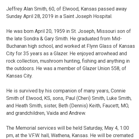
Jeffrey Alan Smith, 60, of Elwood, Kansas passed away
Sunday April 28, 2019 in a Saint Joseph Hospital.
He was born April 20, 1959 in St. Joseph, Missouri son of
the late Sondra & Gary Smith. He graduated from Mid-
Buchanan high school, and worked at Flynn Glass of Kansas
City for 35 years as a Glazer. He enjoyed arrowhead and
rock collection, mushroom hunting, fishing and anything in
the outdoors. He was a member of Glazer Union 558, of
Kansas City.
He is survived by his companion of many years, Connie
Smith of Elwood, KS, sons, Paul (Cheri) Smith, Luke Smith,
and Heath Smith, sister, Beth (Dennis) Keith, Faucett, MO,
and grandchildren, Vaida and Andrew.
The Memorial services will be held Saturday, May 4, 1:00
pm, at the V.F.W. hall, Wathena, Kansas. He will be cremated