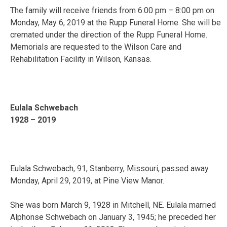
The family will receive friends from 6:00 pm – 8:00 pm on
Monday, May 6, 2019 at the Rupp Funeral Home. She will be
cremated under the direction of the Rupp Funeral Home.
Memorials are requested to the Wilson Care and
Rehabilitation Facility in Wilson, Kansas.
Eulala Schwebach
1928 – 2019
Eulala Schwebach, 91, Stanberry, Missouri, passed away
Monday, April 29, 2019, at Pine View Manor.
She was born March 9, 1928 in Mitchell, NE. Eulala married
Alphonse Schwebach on January 3, 1945; he preceded her