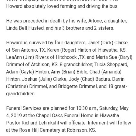
Howard absolutely loved farming and driving the bus.
He was preceded in death by his wife, Arlone, a daughter;
Linda Bell Husted, and his 3 brothers and 2 sisters.
Howard is survived by four daughters; Janet (Dick) Clarke
of San Antonio, TX, Karen (Roger) Hinton of Hiawatha, KS,
LeaAnn (Jim) Rivers of Hitchcock ,TX, and Marta Sue (Daryl)
Drimmel of Atchison, KS, 8 grandchildren; Tricia Sheppard,
Adam (Gayla) Hinton, Amy (Brian) Bible, Chad (Amanda)
Hinton, Joshua (Julie) Clarke, Jody (Chad) Badura, Darrin
(Christine) Drimmel, and Bridgette Drimmel, and 18 great-
grandchildren.
Funeral Services are planned for 10:30 a.m., Saturday, May
4, 2019 at the Chapel Oaks Funeral Home in Hiawatha.
Pastor Richard Lehmkuhl will officiate. Interment will follow
at the Rose Hill Cemetery at Robinson, KS.