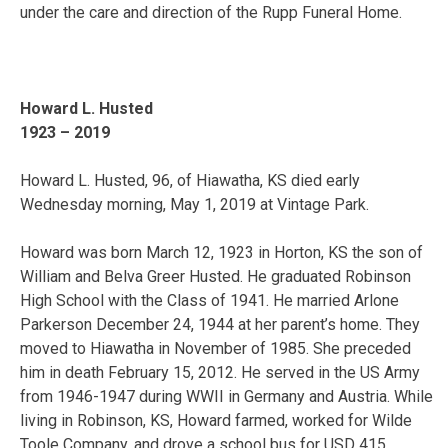
under the care and direction of the Rupp Funeral Home.
Howard L. Husted
1923 – 2019
Howard L. Husted, 96, of Hiawatha, KS died early
Wednesday morning, May 1, 2019 at Vintage Park.
Howard was born March 12, 1923 in Horton, KS the son of
William and Belva Greer Husted. He graduated Robinson
High School with the Class of 1941. He married Arlone
Parkerson December 24, 1944 at her parent’s home. They
moved to Hiawatha in November of 1985. She preceded
him in death February 15, 2012. He served in the US Army
from 1946-1947 during WWII in Germany and Austria. While
living in Robinson, KS, Howard farmed, worked for Wilde
Toole Company, and drove a school bus for USD 415.