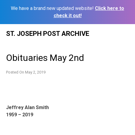
We have a brand new updated website!
Click here to
check it out!
Skip
ST. JOSEPH POST ARCHIVE
to
content
Obituaries May 2nd
Posted On
May 2, 2019
Jeffrey Alan Smith
1959 – 2019