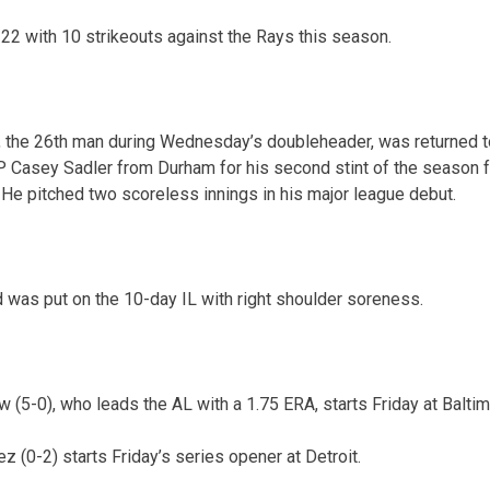
22 with 10 strikeouts against the Rays this season.
, the 26th man during Wednesday’s doubleheader, was returned t
 Casey Sadler from Durham for his second stint of the season 
 He pitched two scoreless innings in his major league debut.
was put on the 10-day IL with right shoulder soreness.
 (5-0), who leads the AL with a 1.75 ERA, starts Friday at Baltim
 (0-2) starts Friday’s series opener at Detroit.