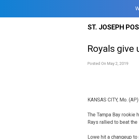
W
Skip
ST. JOSEPH PO
to
content
Royals give 
Posted On
May 2, 2019
KANSAS CITY, Mo. (AP) —
The Tampa Bay rookie hi
Rays rallied to beat th
Lowe hit a changeup to r