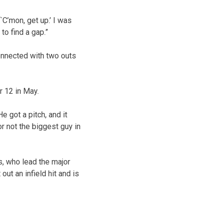
`C’mon, get up.’ I was
 to find a gap.”
onnected with two outs
r 12 in May.
e got a pitch, and it
For not the biggest guy in
s, who lead the major
ut an infield hit and is