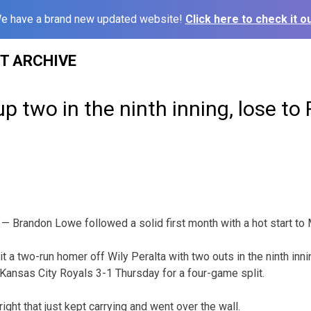
e have a brand new updated website!
Click here to check it ou
ST ARCHIVE
up two in the ninth inning, lose to
 Brandon Lowe followed a solid first month with a hot start to 
t a two-run homer off Wily Peralta with two outs in the ninth inn
e Kansas City Royals 3-1 Thursday for a four-game split.
ight that just kept carrying and went over the wall.