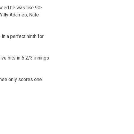
essed he was like 90-
 Willy Adames, Nate
in a perfect ninth for
ive hits in 6 2/3 innings
fense only scores one