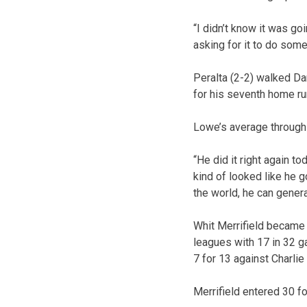
“I didn’t know it was go
asking for it to do somet
Peralta (2-2) walked Da
for his seventh home ru
Lowe’s average through 
“He did it right again t
kind of looked like he go
the world, he can genera
Whit Merrifield became 
leagues with 17 in 32 ga
7 for 13 against Charlie
Merrifield entered 30 fo