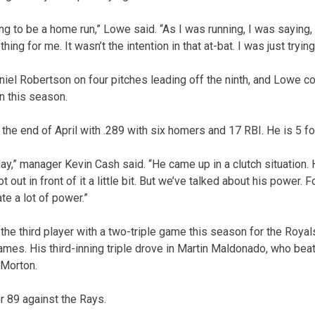
ing to be a home run,” Lowe said. “As I was running, I was saying, 
hing for me. It wasn’t the intention in that at-bat. I was just trying
niel Robertson on four pitches leading off the ninth, and Lowe c
n this season.
the end of April with .289 with six homers and 17 RBI. He is 5 fo
oday,” manager Kevin Cash said. “He came up in a clutch situation. H
t out in front of it a little bit. But we’ve talked about his power. 
te a lot of power.”
the third player with a two-triple game this season for the Royal
mes. His third-inning triple drove in Martin Maldonado, who beat o
 Morton.
r 89 against the Rays.