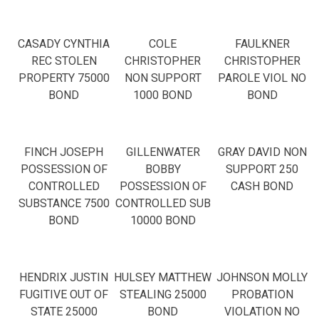
CASADY CYNTHIA
COLE
FAULKNER
REC STOLEN
CHRISTOPHER
CHRISTOPHER
PROPERTY 75000
NON SUPPORT
PAROLE VIOL NO
BOND
1000 BOND
BOND
FINCH JOSEPH
GILLENWATER
GRAY DAVID NON
POSSESSION OF
BOBBY
SUPPORT 250
CONTROLLED
POSSESSION OF
CASH BOND
SUBSTANCE 7500
CONTROLLED SUB
BOND
10000 BOND
HENDRIX JUSTIN
HULSEY MATTHEW
JOHNSON MOLLY
FUGITIVE OUT OF
STEALING 25000
PROBATION
STATE 25000
BOND
VIOLATION NO