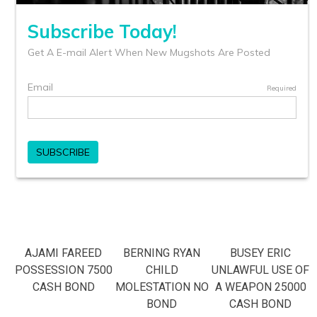
AJAMI FAREED
BERNING RYAN
BUSEY ERIC
POSSESSION 7500
CHILD
UNLAWFUL USE OF
CASH BOND
MOLESTATION NO
A WEAPON 25000
BOND
CASH BOND