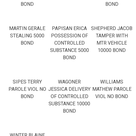
BOND
BOND
MARTIN GERALE
PAPISAN ERICA
SHEPHERD JACOB
STEALING 5000
POSSESSION OF
TAMPER WITH
BOND
CONTROLLED
MTR VEHICLE
SUBSTANCE 5000
10000 BOND
BOND
SIPES TERRY
WAGONER
WILLIAMS
PAROLE VIOL NO
JESSICA DELIVERY
MATHEW PAROLE
BOND
OF CONTROLLED
VIOL NO BOND
SUBSTANCE 10000
BOND
WINTER BLAINE