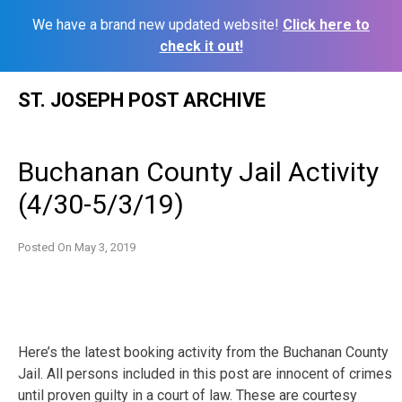
We have a brand new updated website!
Click here to
check it out!
Skip
ST. JOSEPH POST ARCHIVE
to
content
Buchanan County Jail Activity
(4/30-5/3/19)
Posted On
May 3, 2019
Here’s the latest booking activity from the Buchanan County
Jail. All persons included in this post are innocent of crimes
until proven guilty in a court of law. These are courtesy