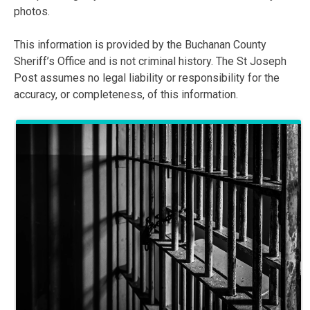
photos.
This information is provided by the Buchanan County
Sheriff’s Office and is not criminal history. The St Joseph
Post assumes no legal liability or responsibility for the
accuracy, or completeness, of this information.